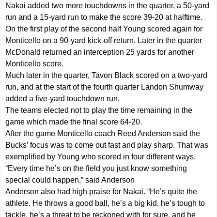
Nakai added two more touchdowns in the quarter, a 50-yard
run and a 15-yard run to make the score 39-20 at halftime.
On the first play of the second half Young scored again for
Monticello on a 90-yard kick-off return. Later in the quarter
McDonald returned an interception 25 yards for another
Monticello score.
Much later in the quarter, Tavon Black scored on a two-yard
run, and at the start of the fourth quarter Landon Shumway
added a five-yard touchdown run.
The teams elected not to play the time remaining in the
game which made the final score 64-20.
After the game Monticello coach Reed Anderson said the
Bucks’ focus was to come out fast and play sharp. That was
exemplified by Young who scored in four different ways.
“Every time he’s on the field you just know something
special could happen,” said Anderson
Anderson also had high praise for Nakai. “He’s quite the
athlete. He throws a good ball, he’s a big kid, he’s tough to
tackle, he’s a threat to be reckoned with for sure, and he