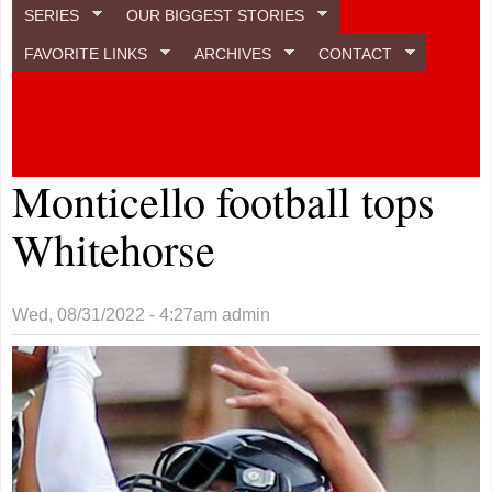
SERIES
OUR BIGGEST STORIES
FAVORITE LINKS
ARCHIVES
CONTACT
Monticello football tops
Whitehorse
Wed, 08/31/2022 - 4:27am
admin