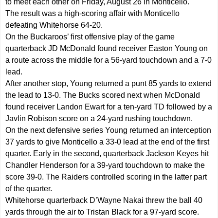
to meet each other on Friday, August 26 in Monticello.
The result was a high-scoring affair with Monticello
defeating Whitehorse 64-20.
On the Buckaroos’ first offensive play of the game
quarterback JD McDonald found receiver Easton Young on
a route across the middle for a 56-yard touchdown and a 7-0
lead.
After another stop, Young returned a punt 85 yards to extend
the lead to 13-0. The Bucks scored next when McDonald
found receiver Landon Ewart for a ten-yard TD followed by a
Javlin Robison score on a 24-yard rushing touchdown.
On the next defensive series Young returned an interception
37 yards to give Monticello a 33-0 lead at the end of the first
quarter. Early in the second, quarterback Jackson Keyes hit
Chandler Henderson for a 39-yard touchdown to make the
score 39-0. The Raiders controlled scoring in the latter part
of the quarter.
Whitehorse quarterback D’Wayne Nakai threw the ball 40
yards through the air to Tristan Black for a 97-yard score.