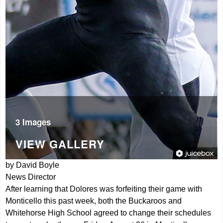
3 Images
VIEW GALLERY
by David Boyle
News Director
After learning that Dolores was forfeiting their game with
Monticello this past week, both the Buckaroos and
Whitehorse High School agreed to change their schedules