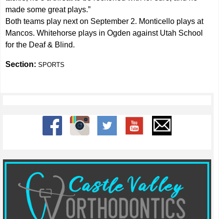
made some great plays.”
Both teams play next on September 2. Monticello plays at
Mancos. Whitehorse plays in Ogden against Utah School
for the Deaf & Blind.
Section:
SPORTS