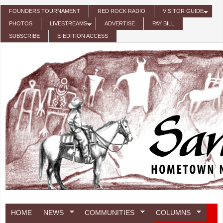
Skip to main content
FOUNDERS TOURNAMENT
RED ROCK RADIO
VISITOR GUIDE
PHOTOS
LIVESTREAMS
ADVERTISE
PAY BILL
SUBSCRIBE
E-EDITION ACCESS
HOME
NEWS
COMMUNITIES
COLUMNS