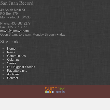
San Juan Record
49 South Main St
PO Box 879
Monticello, UT 84535
Phone: 435.587.2277
Fax: 435.587.3377
news@sjrnews.com
Open 8 a.m. to 5 p.m. Monday through Friday
Site Links
Home
News
Communities
Columns
Series
Our Biggest Stories
Favorite Links
Archives
Contact