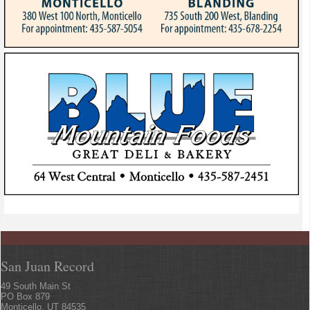
San Juan Record
49 South Main St
PO Box 879
Monticello, UT 84535