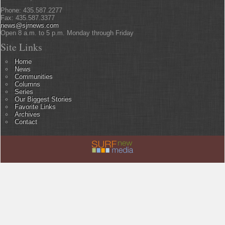
Phone: 435.587.2277
Fax: 435.587.3377
news@sjrnews.com
Open 8 a.m. to 5 p.m. Monday through Friday
Site Links
Home
News
Communities
Columns
Series
Our Biggest Stories
Favorite Links
Archives
Contact