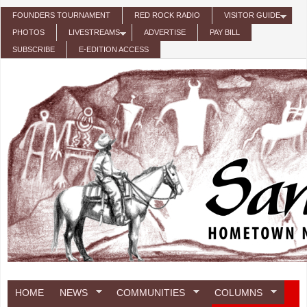
Skip to main content
FOUNDERS TOURNAMENT
RED ROCK RADIO
VISITOR GUIDE
PHOTOS
LIVESTREAMS
ADVERTISE
PAY BILL
SUBSCRIBE
E-EDITION ACCESS
HOME
NEWS
COMMUNITIES
COLUMNS