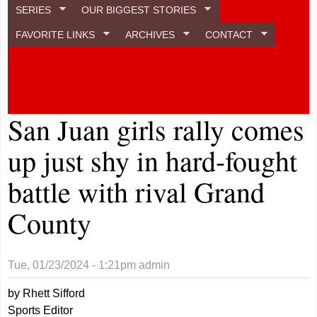
SERIES
OUR BIGGEST STORIES
FAVORITE LINKS
ARCHIVES
CONTACT
San Juan girls rally comes
up just shy in hard-fought
battle with rival Grand
County
Tue, 01/23/2024 - 1:21pm
admin
by Rhett Sifford
Sports Editor