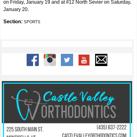
on Friday, January 19 and at #12 North Sevier on Saturday,
January 20.
Section:
SPORTS