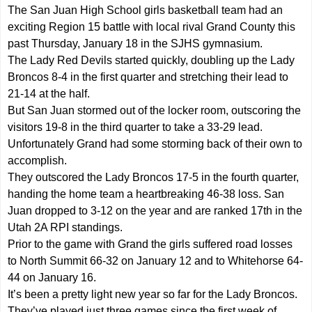
The San Juan High School girls basketball team had an
exciting Region 15 battle with local rival Grand County this
past Thursday, January 18 in the SJHS gymnasium.
The Lady Red Devils started quickly, doubling up the Lady
Broncos 8-4 in the first quarter and stretching their lead to
21-14 at the half.
But San Juan stormed out of the locker room, outscoring the
visitors 19-8 in the third quarter to take a 33-29 lead.
Unfortunately Grand had some storming back of their own to
accomplish.
They outscored the Lady Broncos 17-5 in the fourth quarter,
handing the home team a heartbreaking 46-38 loss. San
Juan dropped to 3-12 on the year and are ranked 17th in the
Utah 2A RPI standings.
Prior to the game with Grand the girls suffered road losses
to North Summit 66-32 on January 12 and to Whitehorse 64-
44 on January 16.
It’s been a pretty light new year so far for the Lady Broncos.
They’ve played just three games since the first week of