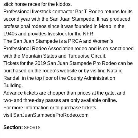
stick horse races for the kiddos.
Professional livestock contractor Bar T Rodeo returns for its
second year with the San Juan Stampede. It has produced
professional rodeos since it was founded in Moab in the
1940s and provides livestock for the NFR.
The San Juan Stampede is a PRCA and Women’s
Professional Rodeo Association rodeo and is co-sanctioned
with the Mountain States and Turquoise Circuit.
Tickets for the 2019 San Juan Stampede Pro Rodeo can be
purchased on the rodeo’s website or by visiting Natalie
Randall in the top floor of the County Administration
Building.
Advance tickets are cheaper than prices at the gate, and
two- and three-day passes are only available online.
For more information or to purchase tickets,
visit SanJuanStampedeProRodeo.com.
Section:
SPORTS