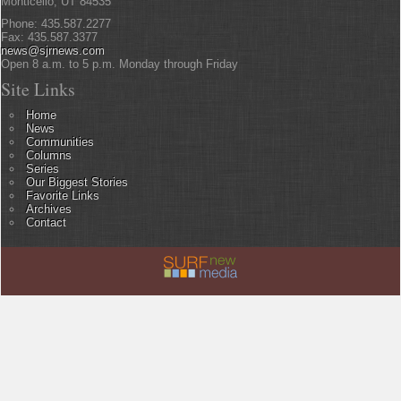
Monticello, UT 84535
Phone: 435.587.2277
Fax: 435.587.3377
news@sjrnews.com
Open 8 a.m. to 5 p.m. Monday through Friday
Site Links
Home
News
Communities
Columns
Series
Our Biggest Stories
Favorite Links
Archives
Contact