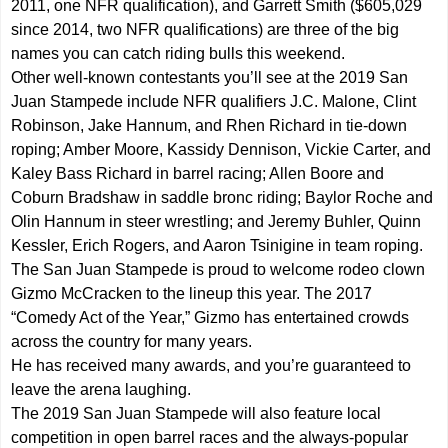
2011, one NFR qualification), and Garrett Smith ($605,029
since 2014, two NFR qualifications) are three of the big
names you can catch riding bulls this weekend.
Other well-known contestants you’ll see at the 2019 San
Juan Stampede include NFR qualifiers J.C. Malone, Clint
Robinson, Jake Hannum, and Rhen Richard in tie-down
roping; Amber Moore, Kassidy Dennison, Vickie Carter, and
Kaley Bass Richard in barrel racing; Allen Boore and
Coburn Bradshaw in saddle bronc riding; Baylor Roche and
Olin Hannum in steer wrestling; and Jeremy Buhler, Quinn
Kessler, Erich Rogers, and Aaron Tsinigine in team roping.
The San Juan Stampede is proud to welcome rodeo clown
Gizmo McCracken to the lineup this year. The 2017
“Comedy Act of the Year,” Gizmo has entertained crowds
across the country for many years.
He has received many awards, and you’re guaranteed to
leave the arena laughing.
The 2019 San Juan Stampede will also feature local
competition in open barrel races and the always-popular