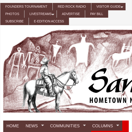
Skip to main content
FOUNDERS TOURNAMENT
RED ROCK RADIO
VISITOR GUIDE
PHOTOS
LIVESTREAMS
ADVERTISE
PAY BILL
SUBSCRIBE
E-EDITION ACCESS
HOME
NEWS
COMMUNITIES
COLUMNS