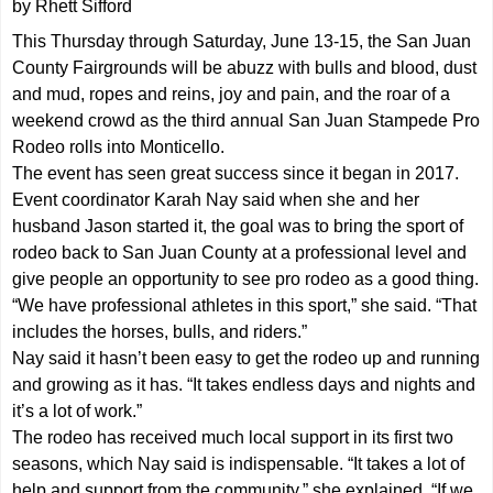
by Rhett Sifford
This Thursday through Saturday, June 13-15, the San Juan
County Fairgrounds will be abuzz with bulls and blood, dust
and mud, ropes and reins, joy and pain, and the roar of a
weekend crowd as the third annual San Juan Stampede Pro
Rodeo rolls into Monticello.
The event has seen great success since it began in 2017.
Event coordinator Karah Nay said when she and her
husband Jason started it, the goal was to bring the sport of
rodeo back to San Juan County at a professional level and
give people an opportunity to see pro rodeo as a good thing.
“We have professional athletes in this sport,” she said. “That
includes the horses, bulls, and riders.”
Nay said it hasn’t been easy to get the rodeo up and running
and growing as it has. “It takes endless days and nights and
it’s a lot of work.”
The rodeo has received much local support in its first two
seasons, which Nay said is indispensable. “It takes a lot of
help and support from the community,” she explained. “If we