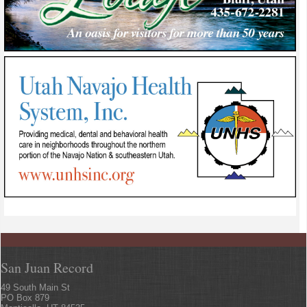
San Juan Record
49 South Main St
PO Box 879