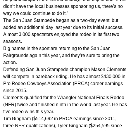
didn’t have the local businesses sponsoring us, there’s no
way we could continue to do it.”
The San Juan Stampede began as a two-day event, but
added an additional day last year due to its initial success.
Almost 3,000 spectators enjoyed the rodeo in its first two
seasons.
Big names in the sport are returning to the San Juan
Fairgrounds again this year, and they’re sure to bring the
action.
Defending San Juan Stampede champion Mason Clements
will compete in bareback riding. He has almost $430,000 in
Pro Rodeo Cowboys Association (PRCA) career earnings
since 2015.
Clements qualified for the Wrangler National Finals Rodeo
(NFR) twice and finished ninth in the world last year. He has
five rodeo wins this year.
Tim Bingham ($514,692 in PRCA earnings since 2011,
three NFR qualifications), Tyler Bingham ($254,595 since