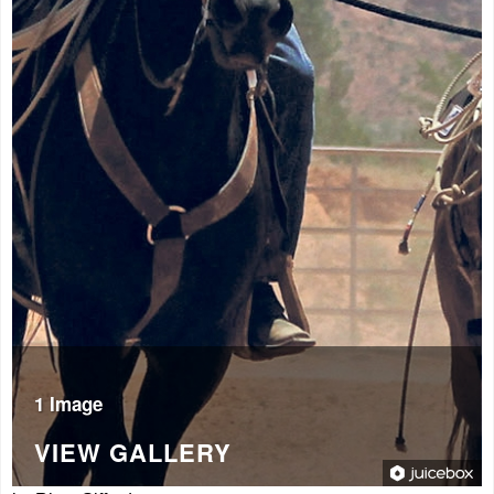
1 Image
VIEW GALLERY