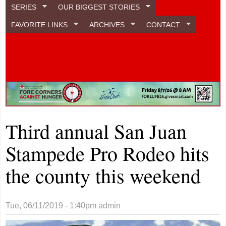
SERIES
OUR BIGGEST STORIES
FAVORITE LINKS
ARCHIVES
CONTACT
Third annual San Juan
Stampede Pro Rodeo hits
the county this weekend
Tue, 06/11/2019 - 1:40pm
admin