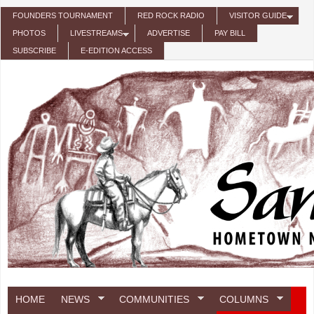
Skip to main content
FOUNDERS TOURNAMENT
RED ROCK RADIO
VISITOR GUIDE
PHOTOS
LIVESTREAMS
ADVERTISE
PAY BILL
SUBSCRIBE
E-EDITION ACCESS
HOME
NEWS
COMMUNITIES
COLUMNS