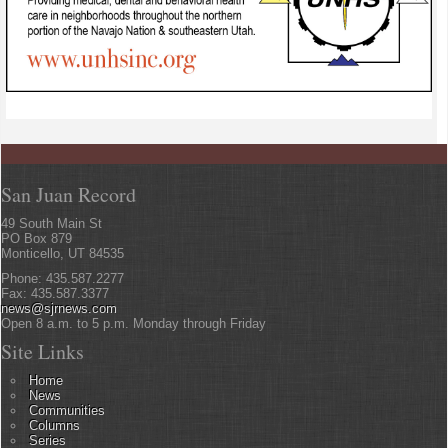
San Juan Record
49 South Main St
PO Box 879
Monticello, UT 84535
Phone: 435.587.2277
Fax: 435.587.3377
news@sjrnews.com
Open 8 a.m. to 5 p.m. Monday through Friday
Site Links
Home
News
Communities
Columns
Series