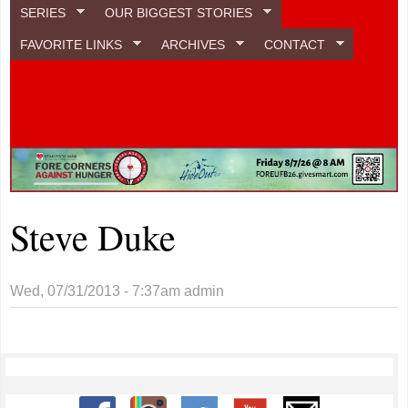
SERIES
OUR BIGGEST STORIES
FAVORITE LINKS
ARCHIVES
CONTACT
Steve Duke
Wed, 07/31/2013 - 7:37am
admin