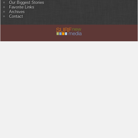
Our Biggest Stories
Favorite Links
Archives
Contact