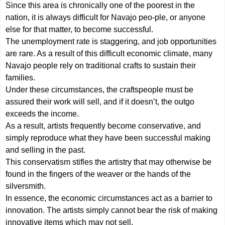
Since this area is chronically one of the poorest in the
nation, it is always difficult for Navajo peo-ple, or anyone
else for that matter, to become successful.
The unemployment rate is staggering, and job opportunities
are rare. As a result of this difficult economic climate, many
Navajo people rely on traditional crafts to sustain their
families.
Under these circumstances, the craftspeople must be
assured their work will sell, and if it doesn’t, the outgo
exceeds the income.
As a result, artists frequently become conservative, and
simply reproduce what they have been successful making
and selling in the past.
This conservatism stifles the artistry that may otherwise be
found in the fingers of the weaver or the hands of the
silversmith.
In essence, the economic circumstances act as a barrier to
innovation. The artists simply cannot bear the risk of making
innovative items which may not sell.