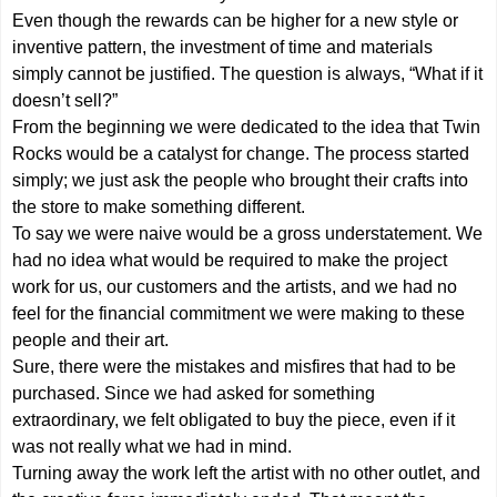
Even though the rewards can be higher for a new style or
inventive pattern, the investment of time and materials
simply cannot be justified. The question is always, “What if it
doesn’t sell?”
From the beginning we were dedicated to the idea that Twin
Rocks would be a catalyst for change. The process started
simply; we just ask the people who brought their crafts into
the store to make something different.
To say we were naive would be a gross understatement. We
had no idea what would be required to make the project
work for us, our customers and the artists, and we had no
feel for the financial commitment we were making to these
people and their art.
Sure, there were the mistakes and misfires that had to be
purchased. Since we had asked for something
extraordinary, we felt obligated to buy the piece, even if it
was not really what we had in mind.
Turning away the work left the artist with no other outlet, and