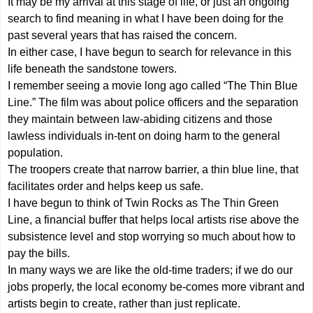
It may be my arrival at this stage of life, or just an ongoing
search to find meaning in what I have been doing for the
past several years that has raised the concern.
In either case, I have begun to search for relevance in this
life beneath the sandstone towers.
I remember seeing a movie long ago called “The Thin Blue
Line.” The film was about police officers and the separation
they maintain between law-abiding citizens and those
lawless individuals in-tent on doing harm to the general
population.
The troopers create that narrow barrier, a thin blue line, that
facilitates order and helps keep us safe.
I have begun to think of Twin Rocks as The Thin Green
Line, a financial buffer that helps local artists rise above the
subsistence level and stop worrying so much about how to
pay the bills.
In many ways we are like the old-time traders; if we do our
jobs properly, the local economy be-comes more vibrant and
artists begin to create, rather than just replicate.