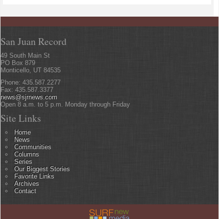
San Juan Record
49 South Main St
PO Box 879
Monticello, UT 84535
Phone: 435.587.2277
Fax: 435.587.3377
news@sjrnews.com
Open 8 a.m. to 5 p.m. Monday through Friday
Site Links
Home
News
Communities
Columns
Series
Our Biggest Stories
Favorite Links
Archives
Contact