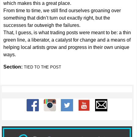
which makes this a great place.
From time to time, we still find ourselves groaning over
something that didn’t turn out exactly right, but the
successes far outweigh the failures.
That, I guess, is what trading posts were meant to be: a thin
green line, a liberator, a catalyst for change and a means of
helping local artists grow and progress in their own unique
ways.
Section:
TIED TO THE POST