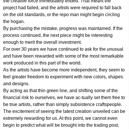
the creative force immediately ended. That meant the
project had failed, and the artists were required to fall back
on the old standards, or the repo man might begin circling
the hogan.
By purchasing the mistake, progress was maintained. If the
process continued, the next piece might be interesting
enough to merit the overall investment.
For over 30 years we have continued to ask for the unusual
and have been rewarded with some of the most remarkable
work produced in this part of the world.
As the artists have become more independent, they seem to
feel greater freedom to experiment with new colors, shapes
and designs.
By acting as that thin green line, and shifting some of the
financial risk to ourselves, we have ac-tually set them free to
be true artists, rather than simply subsistence craftspeople.
The excitement of seeing the latest creation unveiled can be
extremely rewarding for us. At this point, we cannot even
begin to predict what will be brought into the trading post,