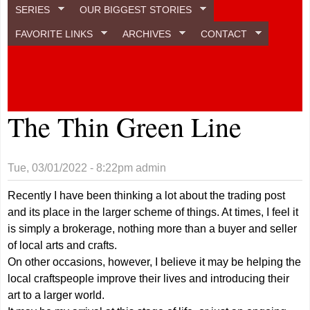
SERIES
OUR BIGGEST STORIES
FAVORITE LINKS
ARCHIVES
CONTACT
The Thin Green Line
Tue, 03/01/2022 - 8:22pm
admin
Recently I have been thinking a lot about the trading post
and its place in the larger scheme of things. At times, I feel it
is simply a brokerage, nothing more than a buyer and seller
of local arts and crafts.
On other occasions, however, I believe it may be helping the
local craftspeople improve their lives and introducing their
art to a larger world.