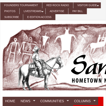
Skip to main content
FOUNDERS TOURNAMENT
RED ROCK RADIO
VISITOR GUIDE
PHOTOS
LIVESTREAMS
ADVERTISE
PAY BILL
SUBSCRIBE
E-EDITION ACCESS
HOME
NEWS
COMMUNITIES
COLUMNS