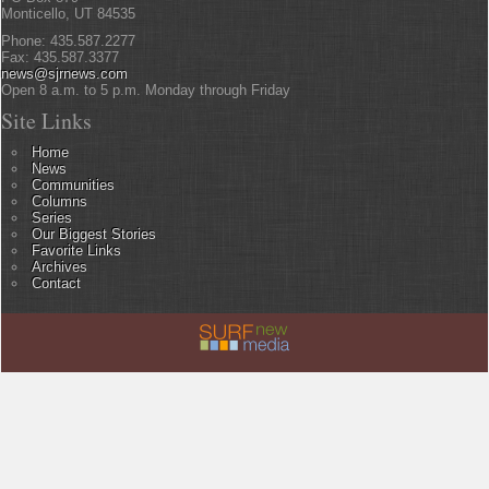
Monticello, UT 84535
Phone: 435.587.2277
Fax: 435.587.3377
news@sjrnews.com
Open 8 a.m. to 5 p.m. Monday through Friday
Site Links
Home
News
Communities
Columns
Series
Our Biggest Stories
Favorite Links
Archives
Contact