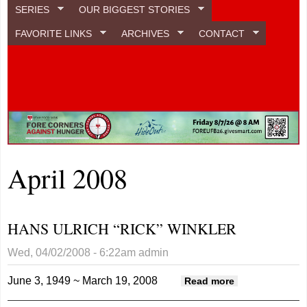
SERIES
OUR BIGGEST STORIES
FAVORITE LINKS
ARCHIVES
CONTACT
April 2008
HANS ULRICH “RICK” WINKLER
Wed, 04/02/2008 - 6:22am
admin
June 3, 1949 ~ March 19, 2008
about HANS
Read more
ULRICH