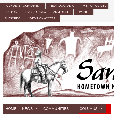
Skip to main content
FOUNDERS TOURNAMENT
RED ROCK RADIO
VISITOR GUIDE
PHOTOS
LIVESTREAMS
ADVERTISE
PAY BILL
SUBSCRIBE
E-EDITION ACCESS
HOME
NEWS
COMMUNITIES
COLUMNS