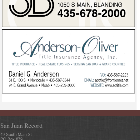
San Juan Record
49 South Main St
PO Box 879