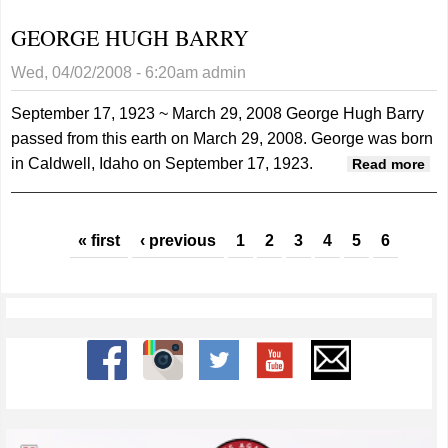
“RICK”
GEORGE HUGH BARRY
WINKLER
Wed, 04/02/2008 - 6:20am
admin
September 17, 1923 ~ March 29, 2008
George Hugh Barry
passed from this earth on March 29, 2008. George was born
in Caldwell, Idaho on September 17, 1923.
ab
Read more
GE
HU
Pages
BA
« first
‹ previous
1
2
3
4
5
6