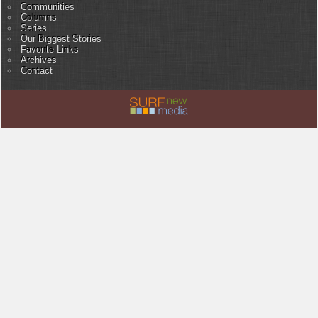
Communities
Columns
Series
Our Biggest Stories
Favorite Links
Archives
Contact