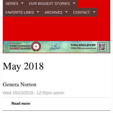
SERIES
OUR BIGGEST STORIES
FAVORITE LINKS
ARCHIVES
CONTACT
May 2018
Genera Norton
Wed, 05/23/2018 - 12:35pm
admin
about Genera Norton
Read more