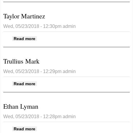
Taylor Martinez
Wed, 05/23/2018 - 12:30pm
admin
about Taylor Martinez
Read more
Trullius Mark
Wed, 05/23/2018 - 12:29pm
admin
about Trullius Mark
Read more
Ethan Lyman
Wed, 05/23/2018 - 12:28pm
admin
about Ethan Lyman
Read more