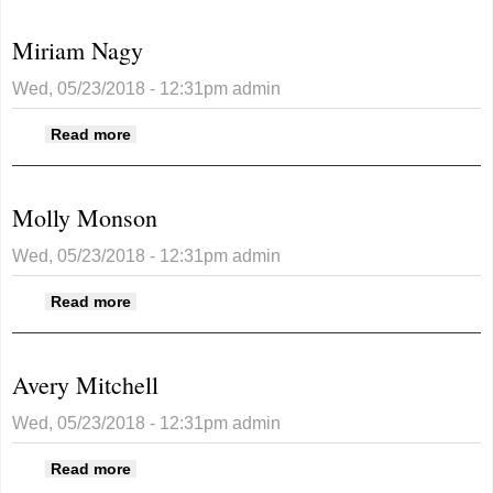
Miriam Nagy
Wed, 05/23/2018 - 12:31pm
admin
about Miriam Nagy
Read more
Molly Monson
Wed, 05/23/2018 - 12:31pm
admin
about Molly Monson
Read more
Avery Mitchell
Wed, 05/23/2018 - 12:31pm
admin
about Avery Mitchell
Read more