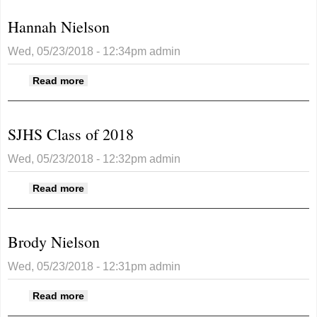
Hannah Nielson
Wed, 05/23/2018 - 12:34pm
admin
about Hannah Nielson
Read more
SJHS Class of 2018
Wed, 05/23/2018 - 12:32pm
admin
about SJHS Class of 2018
Read more
Brody Nielson
Wed, 05/23/2018 - 12:31pm
admin
about Brody Nielson
Read more