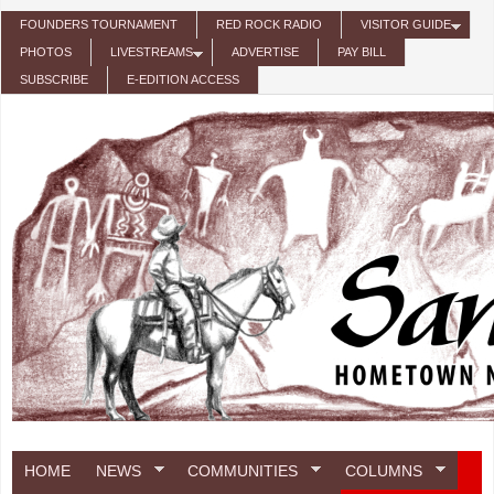
Skip to main content
FOUNDERS TOURNAMENT
RED ROCK RADIO
VISITOR GUIDE
PHOTOS
LIVESTREAMS
ADVERTISE
PAY BILL
SUBSCRIBE
E-EDITION ACCESS
HOME
NEWS
COMMUNITIES
COLUMNS