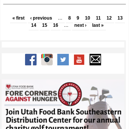
Pages
« first
‹ previous
…
8
9
10
11
12
13
14
15
16
…
next ›
last »