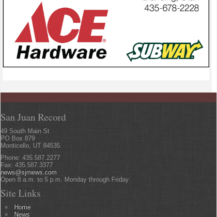
San Juan Record
49 South Main St
PO Box 879
Monticello, UT 84535
Phone: 435.587.2277
Fax: 435.587.3377
news@sjrnews.com
Open 8 a.m. to 5 p.m. Monday through Friday
Site Links
Home
News