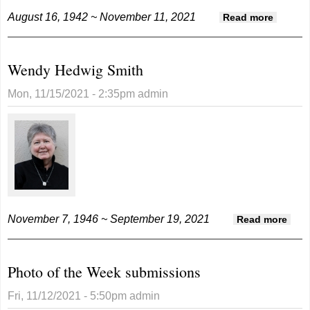
August 16, 1942 ~ November 11, 2021
about
Read more
Winn
Westco
Wendy Hedwig Smith
Mon, 11/15/2021 - 2:35pm
admin
November 7, 1946 ~ September 19, 2021
abou
Read more
Wen
Hed
Photo of the Week submissions
Smit
Fri, 11/12/2021 - 5:50pm
admin