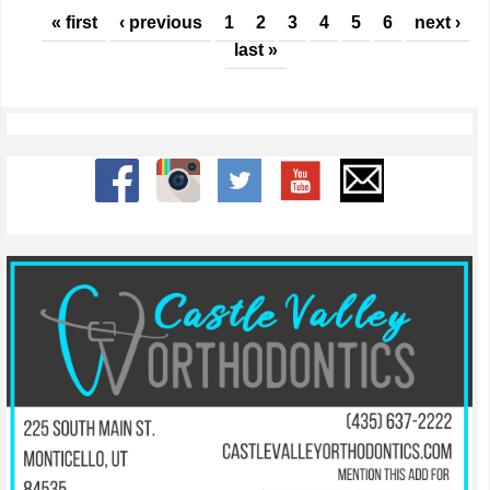
Pages
« first
‹ previous
1
2
3
4
5
6
next ›
last »