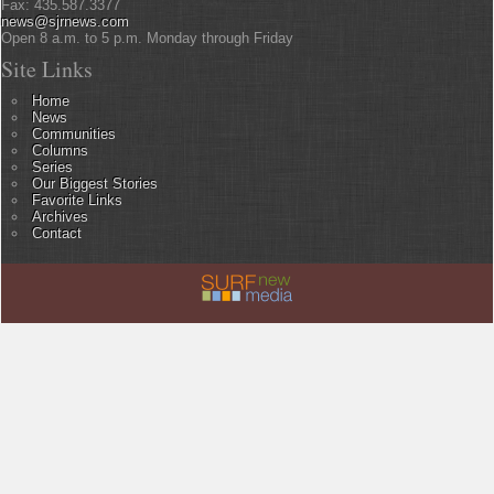
Fax: 435.587.3377
news@sjrnews.com
Open 8 a.m. to 5 p.m. Monday through Friday
Site Links
Home
News
Communities
Columns
Series
Our Biggest Stories
Favorite Links
Archives
Contact