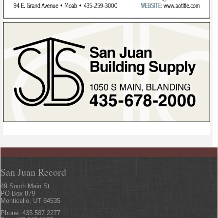
San Juan Record
49 South Main St
PO Box 879
Monticello, UT 84535
Phone: 435.587.2277