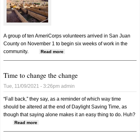
A group of ten AmeriCorps volunteers arrived in San Juan
County on November 1 to begin six weeks of work in the
community.
about AmeriCorps volunteers in
Read more
Bluff for six weeks
Time to change the change
Tue, 11/09/2021 - 3:26pm
admin
“Fall back,” they say, as a reminder of which way time
should be altered at the end of Daylight Saving Time, as
though that saying alone makes it an easy thing to do.
Huh?
about Time to change the change
Read more