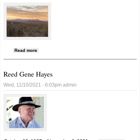
about Photo of the Week submissions
Read more
Reed Gene Hayes
Wed, 11/10/2021 - 6:03pm
admin