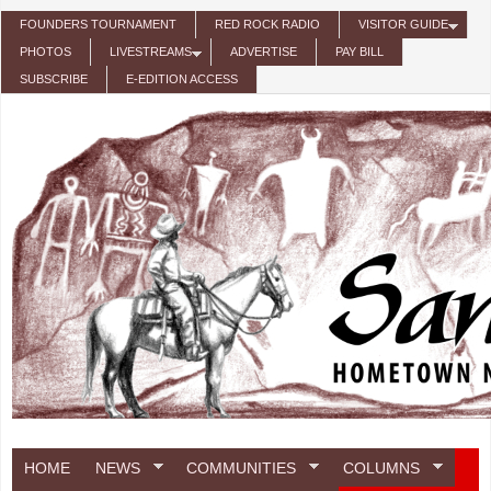
Skip to main content
FOUNDERS TOURNAMENT
RED ROCK RADIO
VISITOR GUIDE
PHOTOS
LIVESTREAMS
ADVERTISE
PAY BILL
SUBSCRIBE
E-EDITION ACCESS
HOME
NEWS
COMMUNITIES
COLUMNS