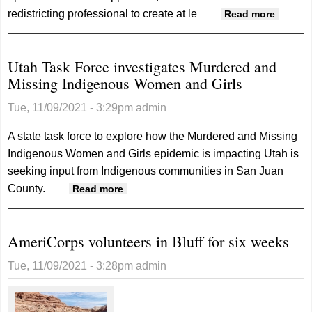
redistricting professional to create at le
about
Read more
Commis
consid
Utah Task Force investigates Murdered and
voting
Missing Indigenous Women and Girls
district
changes
Tue, 11/09/2021 - 3:29pm
admin
schools
commis
A state task force to explore how the Murdered and Missing
Indigenous Women and Girls epidemic is impacting Utah is
seeking input from Indigenous communities in San Juan
County.
about Utah Task Force investigates
Read more
Murdered and Missing Indigenous
Women and Girls
AmeriCorps volunteers in Bluff for six weeks
Tue, 11/09/2021 - 3:28pm
admin