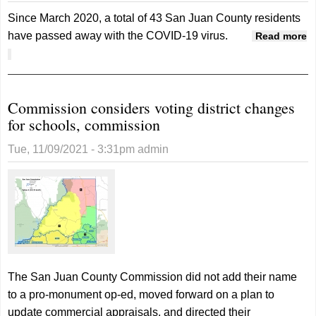
Since March 2020, a total of 43 San Juan County residents
have passed away with the COVID-19 virus.
Read more
about COVID claims 43 lives, two were vaccinated
Commission considers voting district changes
for schools, commission
Tue, 11/09/2021 - 3:31pm
admin
The San Juan County Commission did not add their name
to a pro-monument op-ed, moved forward on a plan to
update commercial appraisals, and directed their