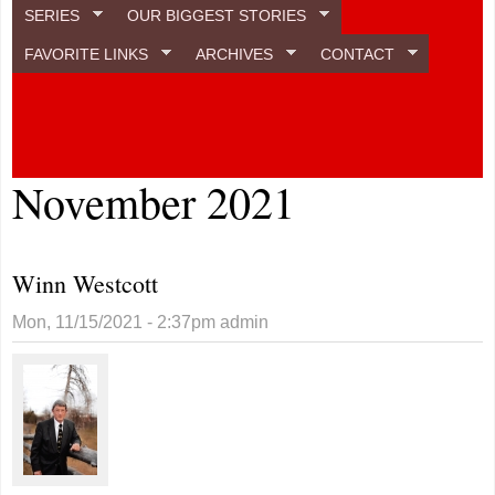
SERIES
OUR BIGGEST STORIES
FAVORITE LINKS
ARCHIVES
CONTACT
November 2021
Winn Westcott
Mon, 11/15/2021 - 2:37pm
admin