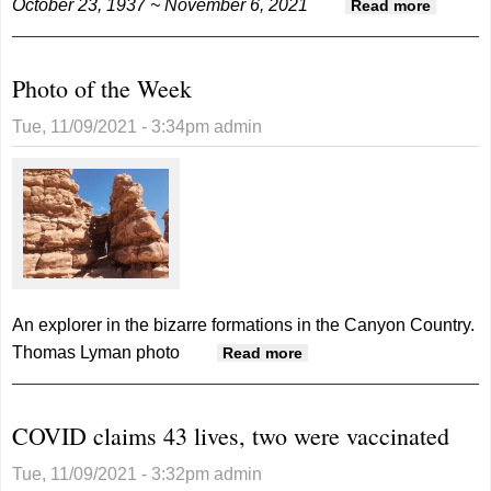
October 23, 1937 ~ November 6, 2021
about
Read more
Reed
Gene
Photo of the Week
Hayes
Tue, 11/09/2021 - 3:34pm
admin
An explorer in the bizarre formations in the Canyon Country.
Thomas Lyman photo
about Photo of the
Read more
Week
COVID claims 43 lives, two were vaccinated
Tue, 11/09/2021 - 3:32pm
admin