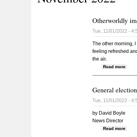
Otherworldly im
Tue, 11/01/2022 - 4
The other morning, I
feeling refreshed and
the air.
about
Read more
General election
Tue, 11/01/2022 - 4
by David Boyle
News Director
about
Read more