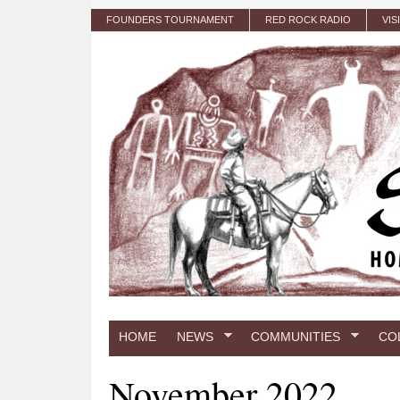
Skip to main content
FOUNDERS TOURNAMENT
RED ROCK RADIO
VIS
HOME
NEWS
COMMUNITIES
CO
November 2022