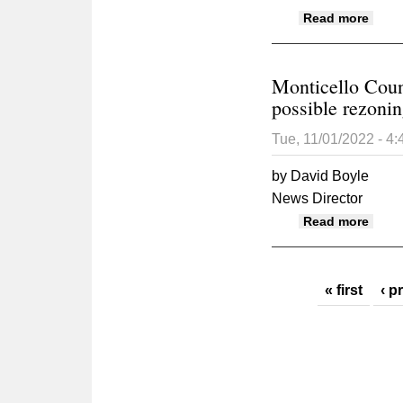
about
Read more
Monticello Counc
possible rezoni
Tue, 11/01/2022 - 4
by David Boyle
News Director
about
Read more
Pages
« first
‹ p