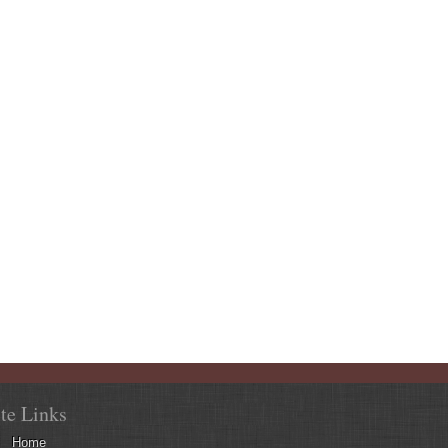
ite Links
Home