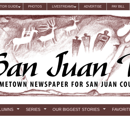
ITOR GUIDE
PHOTOS
LIVESTREAMS
ADVERTISE
PAY BILL
LUMNS
SERIES
OUR BIGGEST STORIES
FAVORIT