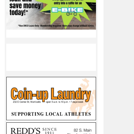
iree
ble rezoning