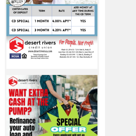
nner-up trophies at 1A Utah State Cross Country meet