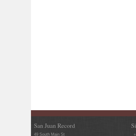
San Juan Record
S
49 South Main St