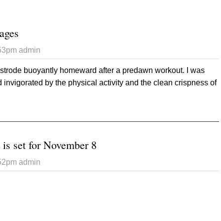
ages
:53pm
admin
 strode buoyantly homeward after a predawn workout. I was
 invigorated by the physical activity and the clean crispness of
 Otherworldly images
 is set for November 8
:52pm
admin
 General election is set for November 8