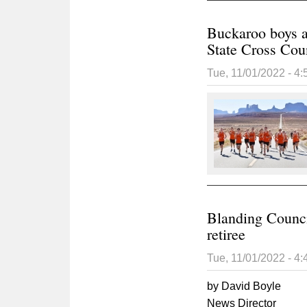
Buckaroo boys a
State Cross Cou
Tue, 11/01/2022 - 4
Blanding Council
retiree
Tue, 11/01/2022 - 4
by David Boyle
News Director