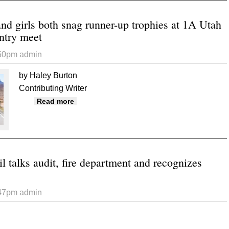
nd girls both snag runner-up trophies at 1A Utah
ntry meet
:50pm
admin
by Haley Burton
Contributing Writer
about Buckaroo boys and girls both snag ru
Read more
 talks audit, fire department and recognizes
:47pm
admin