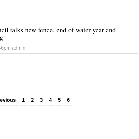
 Blanding Council talks audit, fire department and recognizes ret
il talks new fence, end of water year and
ng
:46pm
admin
 Monticello Council talks new fence, end of water year and possi
revious
1
2
3
4
5
6