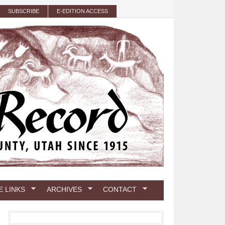
SUBSCRIBE
E-EDITION ACCESS
E LINKS
ARCHIVES
CONTACT