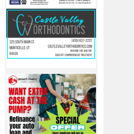
to earn rematch with Beaver in 2A Utah state championship game