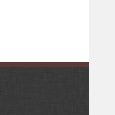
e than 1,100 votes still to be tallied