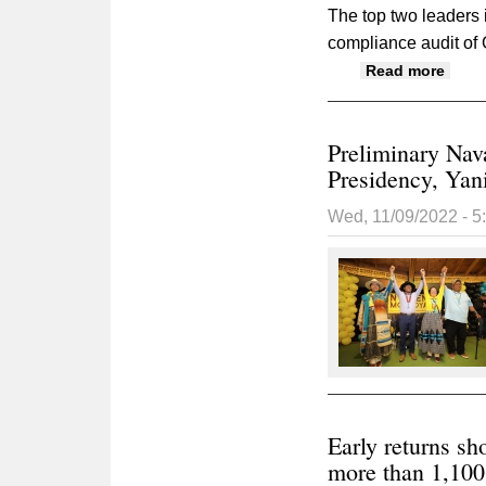
The top two leaders
compliance audit of
about
Read more
Preliminary Nav
Presidency, Yani
Wed, 11/09/2022 - 
Early returns s
more than 1,100 v