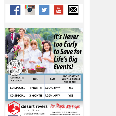
ber 31, 2022
pic 21-20 win over Rebels