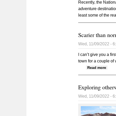
Recently, the Nation
adventure destinatio
least some of the re
Scarier than no
Wed, 11/09/2022 - 
I can’t give you a fi
town for a couple o
about
Read more
Exploring other
Wed, 11/09/2022 - 