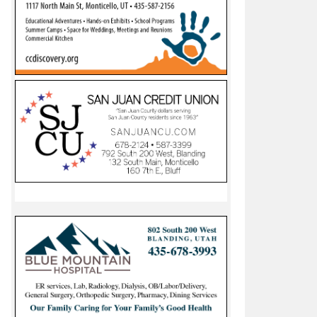
ke Canyon