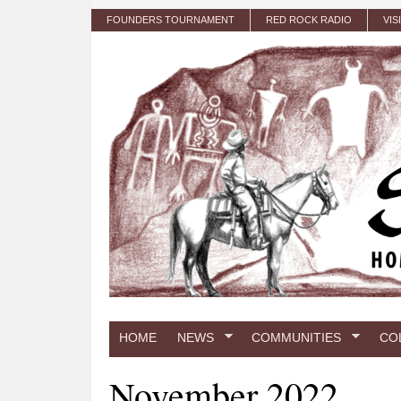
Skip to main content
FOUNDERS TOURNAMENT
RED ROCK RADIO
VIS
HOME
NEWS
COMMUNITIES
CO
November 2022