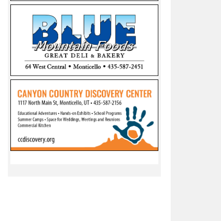
esults: Nygren wins Presidency, Yanito and Daniels lead in