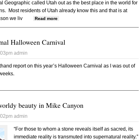
al Geographic called Utah out as the best place in the world for
ns. Most residents of Utah already know this and that is at
ason we liv
about If you build it, they will come
Read more
rmal Halloween Carnival
6:03pm
admin
rsthand report on this year’s Halloween Carnival as I was out of
f weeks.
 Scarier than normal Halloween Carnival
worldy beauty in Mike Canyon
6:02pm
admin
“For those to whom a stone reveals itself as sacred, its
immediate reality is transmuted into supernatural reality.”