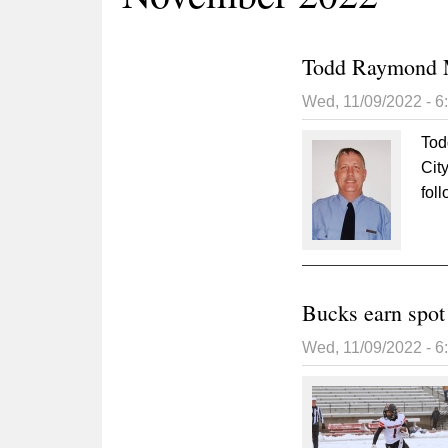
Todd Raymond M
Wed, 11/09/2022 - 
Tod
Cit
fol
Bucks earn spot 
Wed, 11/09/2022 - 