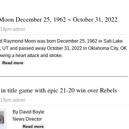
oon December 25, 1962 ~ October 31, 2022
6:18pm
admin
d Raymond Moon was born December 25, 1962 in Salt Lake
y, UT and passed away October 31, 2022 in Oklahoma City, OK
lowing a heart attack and stroke.
about Todd Raymond Moon December 25, 1962 ~ Octo
Read more
in title game with epic 21-20 win over Rebels
6:13pm
admin
By David Boyle
News Director
about Bucks earn spot in title game with e
Read more