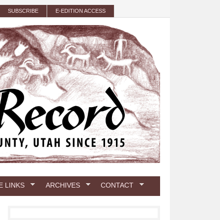
SUBSCRIBE
E-EDITION ACCESS
E LINKS
ARCHIVES
CONTACT