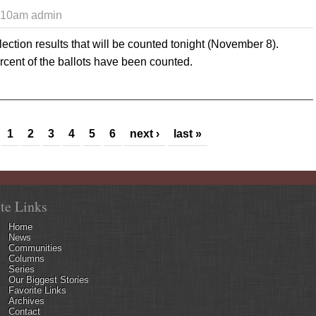
1:10am
admin
lection results that will be counted tonight (November 8).
cent of the ballots have been counted.
 Early returns show advantage for Commission challengers with mor
1
2
3
4
5
6
next ›
last »
ite Links
Home
News
Communities
Columns
Series
Our Biggest Stories
Favorite Links
Archives
Contact