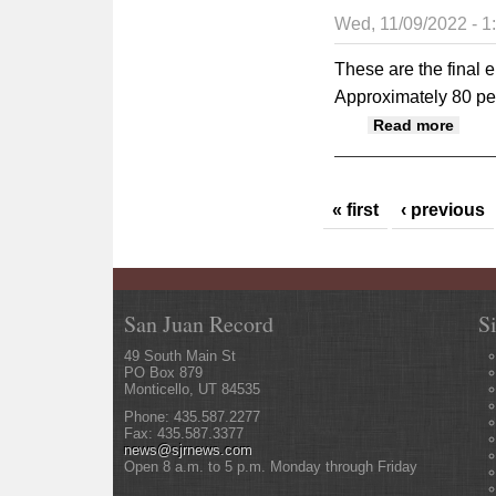
Wed, 11/09/2022 - 
These are the final e
Approximately 80 per
about
Read more
Pages
« first
‹ previous
San Juan Record
S
49 South Main St
PO Box 879
Monticello, UT 84535
Phone: 435.587.2277
Fax: 435.587.3377
news@sjrnews.com
Open 8 a.m. to 5 p.m. Monday through Friday