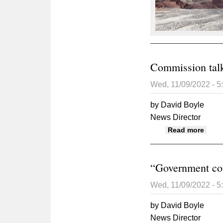
Commission talk
Wed, 11/09/2022 - 
by David Boyle
News Director
about
Read more
“Government com
Wed, 11/09/2022 - 
by David Boyle
News Director