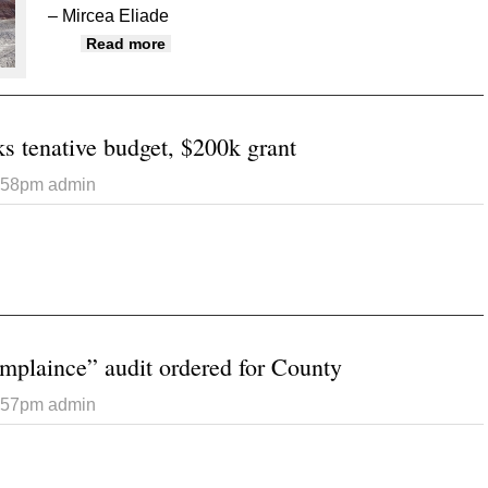
– Mircea Eliade
about Exploring otherworldy beauty in Mi
Read more
s tenative budget, $200k grant
5:58pm
admin
 Commission talks tenative budget, $200k grant
plaince” audit ordered for County
5:57pm
admin