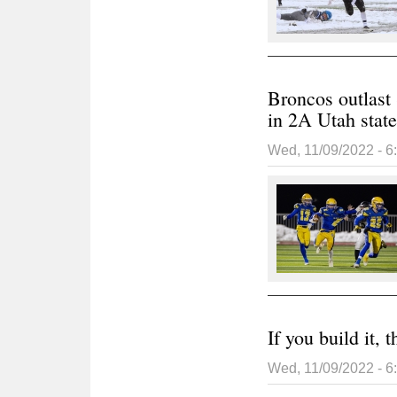
Broncos outlast 
in 2A Utah stat
Wed, 11/09/2022 - 
If you build it,
Wed, 11/09/2022 - 