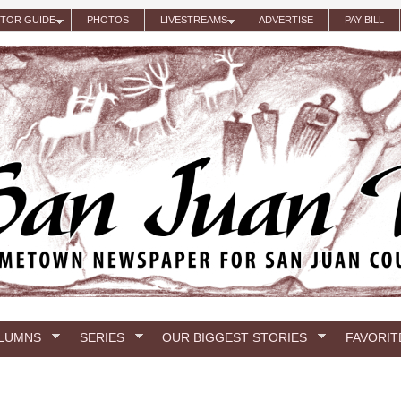
ITOR GUIDE
PHOTOS
LIVESTREAMS
ADVERTISE
PAY BILL
LUMNS
SERIES
OUR BIGGEST STORIES
FAVORIT