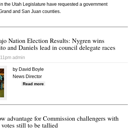
 in the Utah Legislature have requested a government
 Grand and San Juan counties.
 “Government complaince” audit ordered for County
ajo Nation Election Results: Nygren wins
to and Daniels lead in council delegate races
5:11pm
admin
by David Boyle
News Director
about Preliminary Navajo Nation Election R
Read more
council delegate races
how advantage for Commission challengers with
otes still to be tallied