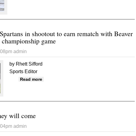
Spartans in shootout to earn rematch with Beaver
e championship game
6:08pm
admin
by Rhett Sifford
Sports Editor
about Broncos outlast Spartans in shootout 
Read more
 they will come
6:04pm
admin