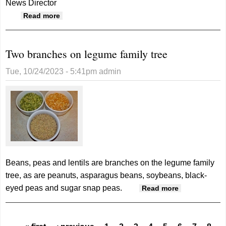
News Director
about Monticello advances to 8-player semi-
Read more
finals, Whitehorse and Monument Valley
seasons conclude
Two branches on legume family tree
Tue, 10/24/2023 - 5:41pm
admin
Beans, peas and lentils are branches on the legume family
tree, as are peanuts, asparagus beans, soybeans, black-
eyed peas and sugar snap peas.
about Two
Read more
branches
on legume
family tree