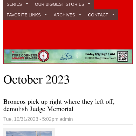
SERIES
OUR BIGGEST STORIES
FAVORITE LINKS
ARCHIVES
CONTACT
October 2023
Broncos pick up right where they left off,
demolish Judge Memorial
Tue, 10/31/2023 - 5:02pm
admin