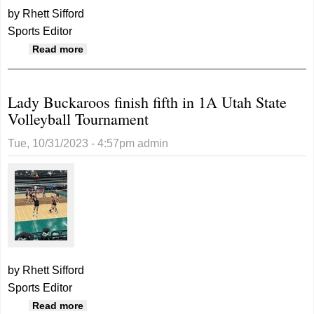
by Rhett Sifford
Sports Editor
about San Juan volleyball finishes seventh
Read more
Lady Buckaroos finish fifth in 1A Utah State
Volleyball Tournament
Tue, 10/31/2023 - 4:57pm
admin
by Rhett Sifford
Sports Editor
about Lady Buckaroos finish fifth in 1A Utah
Read more