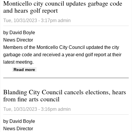
Monticello city council updates garbage code
and hears golf report
Tue, 10/31/2023 - 3:17pm
admin
by David Boyle
News Director
Members of the Monticello City Council updated the city
garbage code and received a year-end golf report at their
latest meeting.
about Monticello city council updates
Read more
garbage code and hears golf report
Blanding City Council cancels elections, hears
from fine arts council
Tue, 10/31/2023 - 3:16pm
admin
by David Boyle
News Director