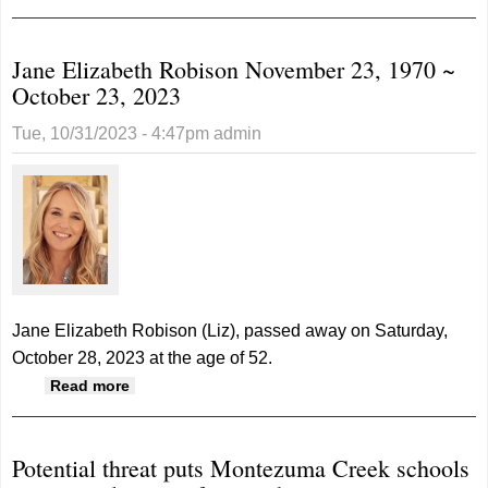
State Volleyball Tournament
Jane Elizabeth Robison November 23, 1970 ~
October 23, 2023
Tue, 10/31/2023 - 4:47pm
admin
Jane Elizabeth Robison (Liz), passed away on Saturday,
October 28, 2023 at the age of 52.
about Jane Elizabeth Robison November 23,
Read more
1970 ~ October 23, 2023
Potential threat puts Montezuma Creek schools