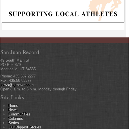
San Juan Record
49 South Main St
PO Box 879
Monticello, UT 84535
Phone: 435.587.2277
Fax: 435.587.3377
news@sjrnews.com
Open 8 a.m. to 5 p.m. Monday through Friday
Site Links
Home
News
Communities
Columns
Series
Our Biggest Stories