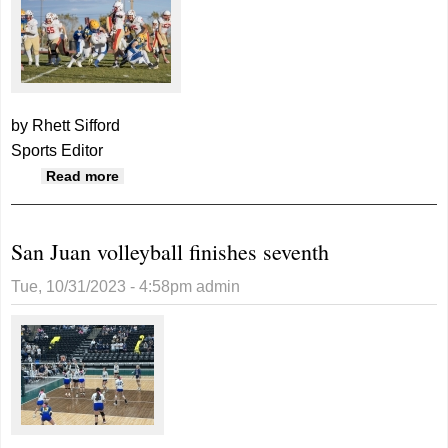
by Rhett Sifford
Sports Editor
about Broncos pick up right where they left
Read more
off, demolish Judge Memorial
San Juan volleyball finishes seventh
Tue, 10/31/2023 - 4:58pm
admin