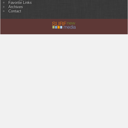
Favorite Links
Archives
Contact