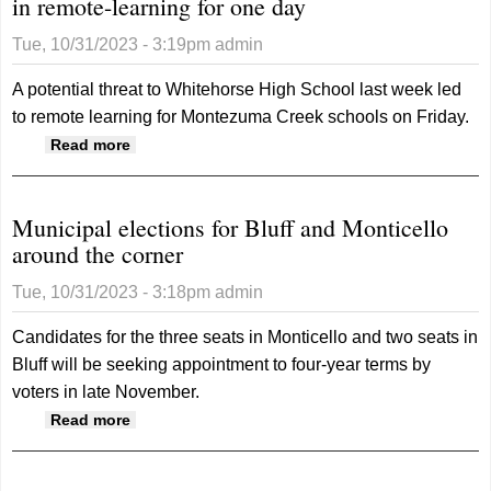
in remote-learning for one day
Tue, 10/31/2023 - 3:19pm
admin
A potential threat to Whitehorse High School last week led
to remote learning for Montezuma Creek schools on Friday.
about Potential threat puts Montezuma Creek
Read more
schools in remote-learning for one day
Municipal elections for Bluff and Monticello
around the corner
Tue, 10/31/2023 - 3:18pm
admin
Candidates for the three seats in Monticello and two seats in
Bluff will be seeking appointment to four-year terms by
voters in late November.
about Municipal elections for Bluff and
Read more
Monticello around the corner