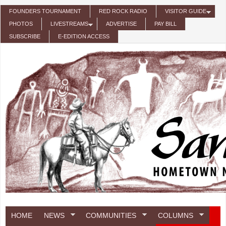
Skip to main content
FOUNDERS TOURNAMENT
RED ROCK RADIO
VISITOR GUIDE
PHOTOS
LIVESTREAMS
ADVERTISE
PAY BILL
SUBSCRIBE
E-EDITION ACCESS
HOME
NEWS
COMMUNITIES
COLUMNS