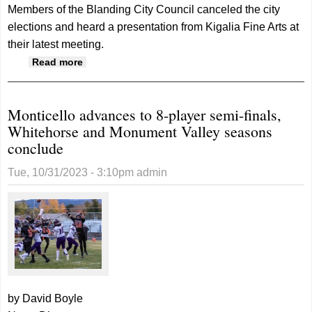
Members of the Blanding City Council canceled the city
elections and heard a presentation from Kigalia Fine Arts at
their latest meeting.
about Blanding City Council cancels
Read more
elections, hears from fine arts council
Monticello advances to 8-player semi-finals,
Whitehorse and Monument Valley seasons
conclude
Tue, 10/31/2023 - 3:10pm
admin
by David Boyle