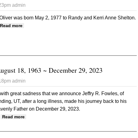
:23pm
admin
 Oliver was born May 2, 1977 to Randy and Kerri Anne Shelton.
about Erin Oliver May 2, 1977 ~ December 20, 2023
Read more
August 18, 1963 ~ December 29, 2023
:18pm
admin
s with great sadness that we announce Jeffry R. Fowles, of
ding, UT, after a long illness, made his journey back to his
venly Father on December 29, 2023.
about Jeff R. Fowles August 18, 1963 ~ December 29,
Read more