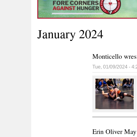
January 2024
Monticello wres
Tue, 01/09/2024 - 4
Erin Oliver May