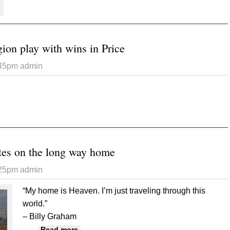
ion play with wins in Price
:45pm
admin
 Raiders open region play with wins in Price
tes on the long way home
:25pm
admin
“My home is Heaven. I’m just traveling through this
world.”
– Billy Graham
about Treacherous routes on the long way
Read more