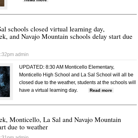
al schools closed virtual learning day,
, and Navajo Mountain schools delay start due
1:32pm
admin
UPDATED: 8:30 AM
Monticello Elementary,
Monticello High School and La Sal School will all be
closed due to the weather, students at the schools will
have a virtual learning day.
about Montic
Read more
Creek, and 
k, Monticello, La Sal and Navajo Mountain
art due to weather
1:31pm
admin