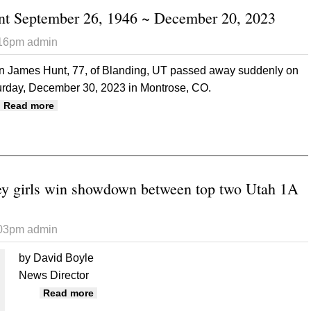
nt September 26, 1946 ~ December 20, 2023
:16pm
admin
en James Hunt, 77, of Blanding, UT passed away suddenly on
urday, December 30, 2023 in Montrose, CO.
about Allen James Hunt September 26, 1946 ~ Decemb
Read more
y girls win showdown between top two Utah 1A
:03pm
admin
by David Boyle
News Director
about Monument Valley girls win showdown 
Read more