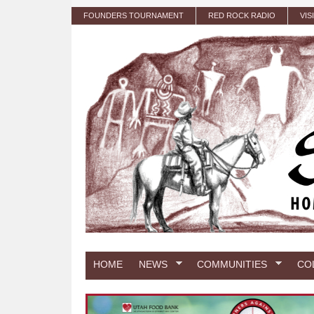
Skip to main content
FOUNDERS TOURNAMENT
RED ROCK RADIO
VIS
HOME
NEWS
COMMUNITIES
CO