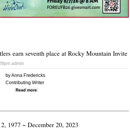
tlers earn seventh place at Rocky Mountain Invite
:28pm
admin
by Anna Fredericks
Contributing Writer
about Monticello wrestlers earn seventh place
Read more
 2, 1977 ~ December 20, 2023