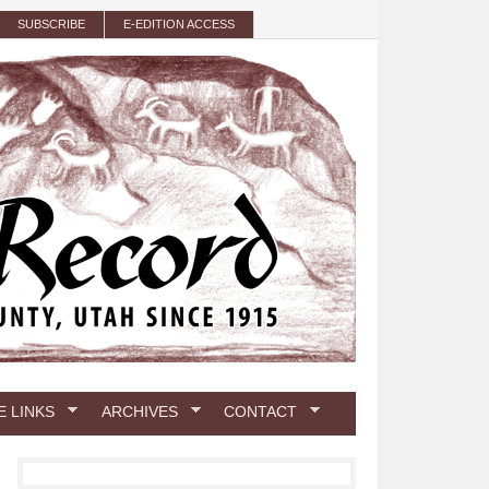
SUBSCRIBE
E-EDITION ACCESS
E LINKS
ARCHIVES
CONTACT