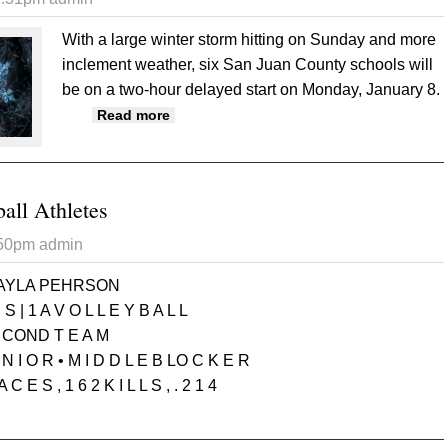
With a large winter storm hitting on Sunday and more
inclement weather, six San Juan County schools will
be on a two-hour delayed start on Monday, January 8.
about Montezuma Creek, Monticello, La 
Read more
ball Athletes
:50pm
admin
AYLA PEHRSON
S | 1 A V O L L E Y B A L L
 COND T E A M
 N I O R • M I D D L E B LO C K E R
A C E S , 1 6 2 K I L L S , . 2 1 4
 All State Volleyball Athletes