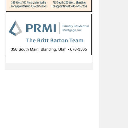
ello, La Sal schools closed virtual learning day, Montezuma
Navajo Mountain schools delay start due to weather