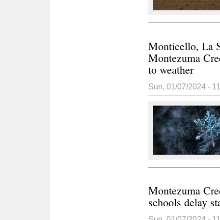
Monticello, La S
Montezuma Creek
to weather
Sun, 01/07/2024 - 1
Montezuma Cree
schools delay st
Sun, 01/07/2024 - 1