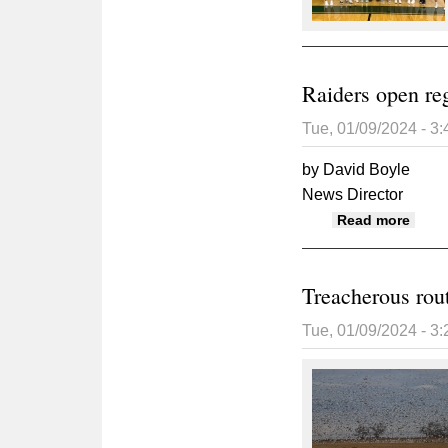
Raiders open reg
Tue, 01/09/2024 - 3
by David Boyle
News Director
about
Read more
Treacherous rou
Tue, 01/09/2024 - 3