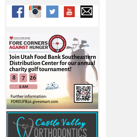
 at Rocky Mountain Invite