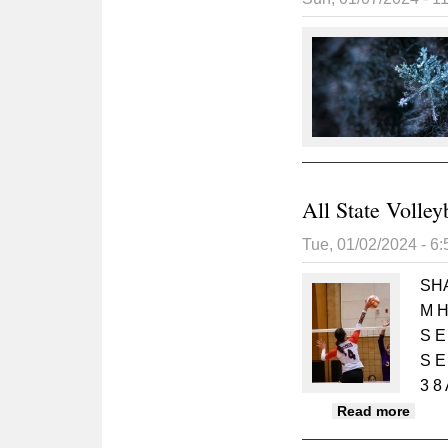
All State Volley
Tue, 01/02/2024 - 6
SH
M H 
S E
S E
3 8 
about
Read more