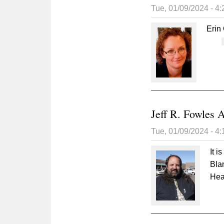
Tue, 01/09/2024 - 4
Erin
Jeff R. Fowles 
Tue, 01/09/2024 - 4
It i
Blan
Hea