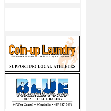
er 20, 2023
between top two Utah 1A teams