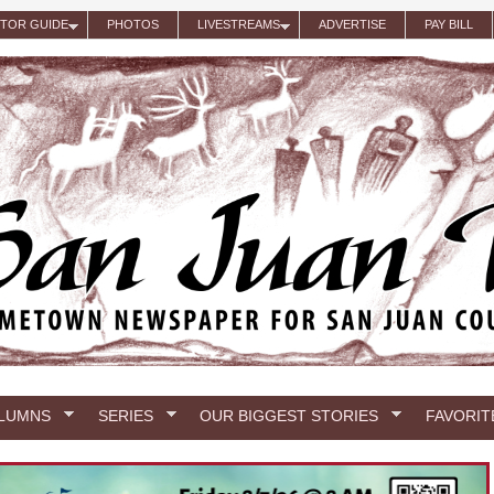
ITOR GUIDE
PHOTOS
LIVESTREAMS
ADVERTISE
PAY BILL
LUMNS
SERIES
OUR BIGGEST STORIES
FAVORIT