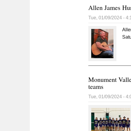
Allen James Hu
Tue, 01/09/2024 - 4
All
Sat
Monument Valle
teams
Tue, 01/09/2024 - 4