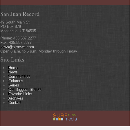
San Juan Record
49 South Main St
PO Box 879
Monticello, UT 84535
Phone: 435.587.2277
Fax: 435.587.3377
news@sjrnews.com
Open 8 a.m. to 5 p.m. Monday through Friday
Site Links
Home
News
Communities
Columns
Series
Our Biggest Stories
Favorite Links
Archives
Contact