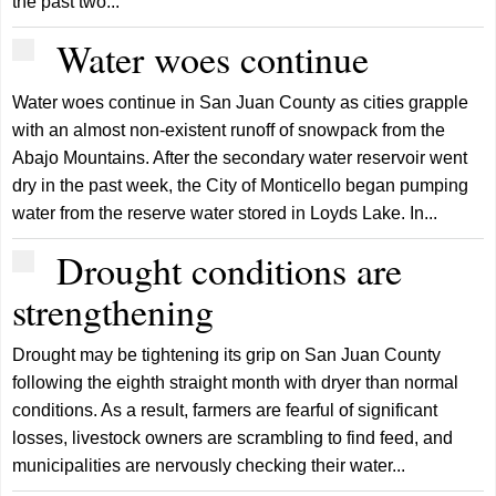
the past two...
Water woes continue
Water woes continue in San Juan County as cities grapple
with an almost non-existent runoff of snowpack from the
Abajo Mountains. After the secondary water reservoir went
dry in the past week, the City of Monticello began pumping
water from the reserve water stored in Loyds Lake. In...
Drought conditions are
strengthening
Drought may be tightening its grip on San Juan County
following the eighth straight month with dryer than normal
conditions. As a result, farmers are fearful of significant
losses, livestock owners are scrambling to find feed, and
municipalities are nervously checking their water...