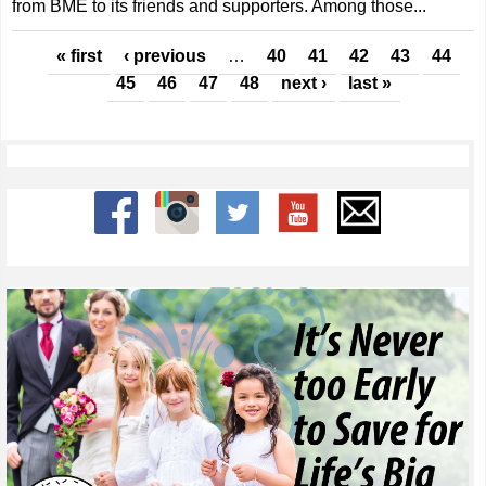
from BME to its friends and supporters. Among those...
Pages
« first
‹ previous
…
40
41
42
43
44
45
46
47
48
next ›
last »