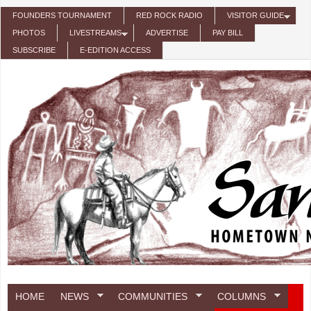
Skip to main content
FOUNDERS TOURNAMENT
RED ROCK RADIO
VISITOR GUIDE
PHOTOS
LIVESTREAMS
ADVERTISE
PAY BILL
SUBSCRIBE
E-EDITION ACCESS
HOME
NEWS
COMMUNITIES
COLUMNS