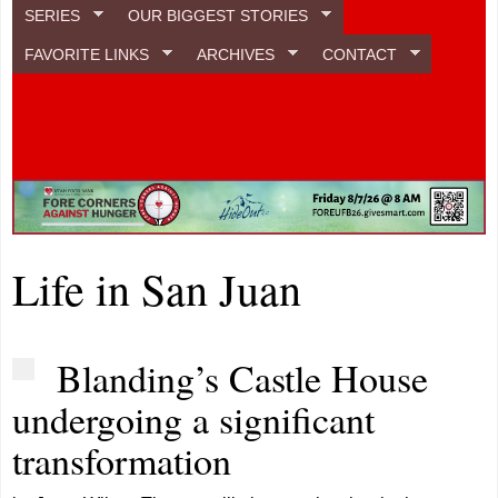
SERIES
OUR BIGGEST STORIES
FAVORITE LINKS
ARCHIVES
CONTACT
Life in San Juan
Blanding’s Castle House
undergoing a significant
transformation