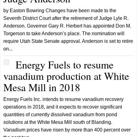
by Easton Bowring Changes have been made to the
Seventh District Court after the retirement of Judge Lyle R.
Anderson. Governor Gary R. Herbert has appointed Don M.
Torgerson to take Anderson’s place. The nomination will
require Utah State Senate approval. Anderson is set to retire
on...
Energy Fuels to resume
vanadium production at White
Mesa Mill in 2018
Energy Fuels Inc. intends to resume vanadium recovery
operations in 2018, and it expects to recover significant
quantities of currently dissolved vanadium from pond
solutions at the White Mesa Mill south of Blanding.
Vanadium prices have risen by more than 400 percent over