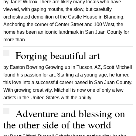
by Janet Wilcox There are likely many locals who have
viewed, with gaping mouths, the slow, but carefully
orchestrated demolition of the Castle House in Blanding.
Anchoring the corner of Center Street and 100 West, the
home has been an iconic landmark in San Juan County for
more than...
Forging beautiful art
by Easton Bowring Growing up in Tucson, AZ, Scott Mitchell
found his passion for art. Starting at a young age, he turned
this love into a successful career based in San Juan County.
With growing creativity, Mitchell is now one of only a few
artists in the United States with the ability...
Adventure and blessing on
the other side of the world