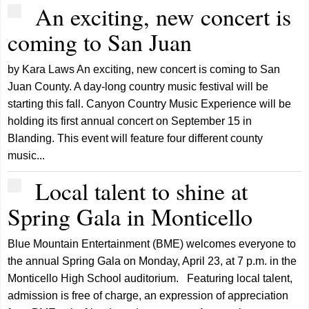
An exciting, new concert is
coming to San Juan
by Kara Laws An exciting, new concert is coming to San
Juan County. A day-long country music festival will be
starting this fall. Canyon Country Music Experience will be
holding its first annual concert on September 15 in
Blanding. This event will feature four different county
music...
Local talent to shine at
Spring Gala in Monticello
Blue Mountain Entertainment (BME) welcomes everyone to
the annual Spring Gala on Monday, April 23, at 7 p.m. in the
Monticello High School auditorium. Featuring local talent,
admission is free of charge, an expression of appreciation