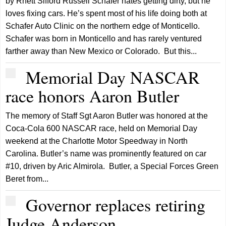
by Rhett Sifford Russell Schafer hates getting dirty, but he
loves fixing cars. He’s spent most of his life doing both at
Schafer Auto Clinic on the northern edge of Monticello.
Schafer was born in Monticello and has rarely ventured
farther away than New Mexico or Colorado. But this...
Memorial Day NASCAR
race honors Aaron Butler
The memory of Staff Sgt Aaron Butler was honored at the
Coca-Cola 600 NASCAR race, held on Memorial Day
weekend at the Charlotte Motor Speedway in North
Carolina. Butler’s name was prominently featured on car
#10, driven by Aric Almirola. Butler, a Special Forces Green
Beret from...
Governor replaces retiring
Judge Anderson