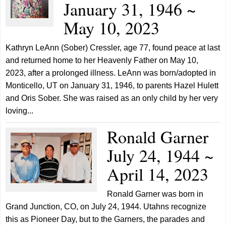
January 31, 1946 ~
May 10, 2023
Kathryn LeAnn (Sober) Cressler, age 77, found peace at last
and returned home to her Heavenly Father on May 10,
2023, after a prolonged illness. LeAnn was born/adopted in
Monticello, UT on January 31, 1946, to parents Hazel Hulett
and Oris Sober. She was raised as an only child by her very
loving...
Ronald Garner
July 24, 1944 ~
April 14, 2023
Ronald Garner was born in
Grand Junction, CO, on July 24, 1944. Utahns recognize
this as Pioneer Day, but to the Garners, the parades and