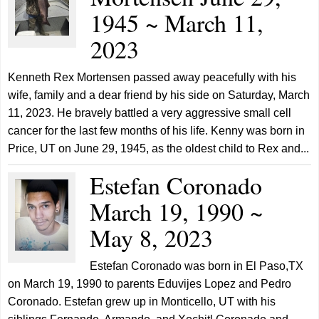
1945 ~ March 11,
2023
Kenneth Rex Mortensen passed away peacefully with his
wife, family and a dear friend by his side on Saturday, March
11, 2023. He bravely battled a very aggressive small cell
cancer for the last few months of his life. Kenny was born in
Price, UT on June 29, 1945, as the oldest child to Rex and...
Estefan Coronado
March 19, 1990 ~
May 8, 2023
Estefan Coronado was born in El Paso,TX
on March 19, 1990 to parents Eduvijes Lopez and Pedro
Coronado. Estefan grew up in Monticello, UT with his