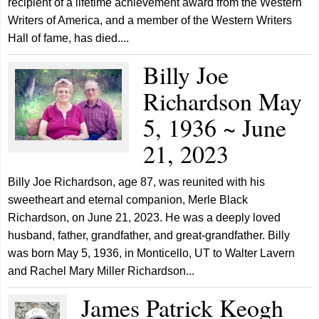
recipient of a lifetime achievement award from the Western
Writers of America, and a member of the Western Writers
Hall of fame, has died....
Billy Joe
Richardson May
5, 1936 ~ June
21, 2023
Billy Joe Richardson, age 87, was reunited with his
sweetheart and eternal companion, Merle Black
Richardson, on June 21, 2023. He was a deeply loved
husband, father, grandfather, and great-grandfather. Billy
was born May 5, 1936, in Monticello, UT to Walter Lavern
and Rachel Mary Miller Richardson...
James Patrick Keogh