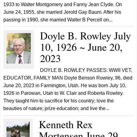
1933 to Walter Montgomery and Fanny Jean Clyde. On
June 24, 1955, she married Jerold Gay Baum. After his
passing in 1990, she married Walter B Percell on...
Doyle B. Rowley July
10, 1926 ~ June 20,
2023
DOYLE B. ROWLEY PASSES: WWII VET,
EDUCATOR, FAMILY MAN Doyle Benson Rowley, 96, died
June 20, 2023 in Farmington, Utah. He was born July 10,
1926 in Parowan, Utah to W. Clair and Roberta Rowley.
They taught him to sacrifice for his country; love the
beauties of nature; prize education; and live the...
Kenneth Rex
Mortensen June 29,