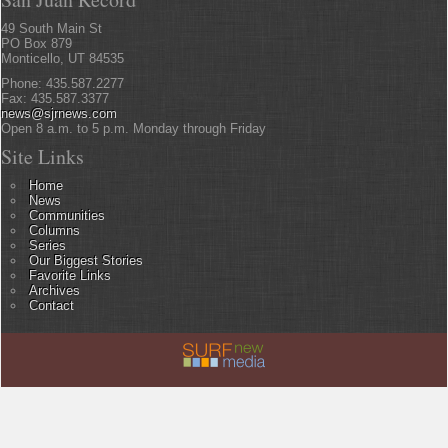
49 South Main St
PO Box 879
Monticello, UT 84535
Phone: 435.587.2277
Fax: 435.587.3377
news@sjrnews.com
Open 8 a.m. to 5 p.m. Monday through Friday
Site Links
Home
News
Communities
Columns
Series
Our Biggest Stories
Favorite Links
Archives
Contact