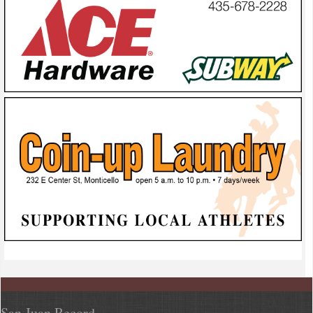
San Juan Record