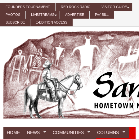
Skip to main content
FOUNDERS TOURNAMENT
RED ROCK RADIO
VISITOR GUIDE
PHOTOS
LIVESTREAMS
ADVERTISE
PAY BILL
SUBSCRIBE
E-EDITION ACCESS
HOME
NEWS
COMMUNITIES
COLUMNS