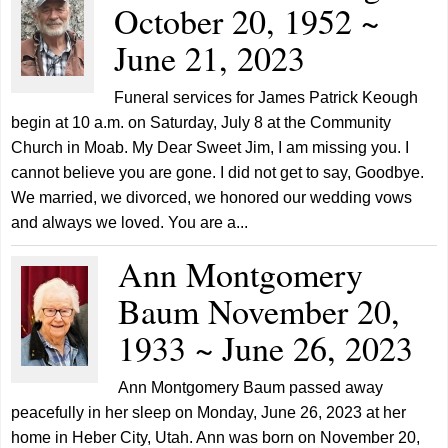
October 20, 1952 ~
June 21, 2023
Funeral services for James Patrick Keough
begin at 10 a.m. on Saturday, July 8 at the Community
Church in Moab. My Dear Sweet Jim, I am missing you. I
cannot believe you are gone. I did not get to say, Goodbye.
We married, we divorced, we honored our wedding vows
and always we loved. You are a...
Ann Montgomery
Baum November 20,
1933 ~ June 26, 2023
Ann Montgomery Baum passed away
peacefully in her sleep on Monday, June 26, 2023 at her
home in Heber City, Utah. Ann was born on November 20,