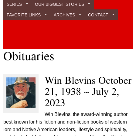
SERIES
OUR BIGGEST STORIES
FAVORITE LINKS
ARCHIVES
CONTACT
Obituaries
Win Blevins October
21, 1938 ~ July 2,
2023
Win Blevins, the award-winning author
best known for his fiction and non-fiction books of western
lore and Native American leaders, lifestyle and spirituality,