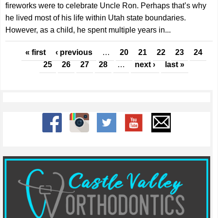
fireworks were to celebrate Uncle Ron. Perhaps that’s why
he lived most of his life within Utah state boundaries.
However, as a child, he spent multiple years in...
Pages
« first
‹ previous
…
20
21
22
23
24
25
26
27
28
…
next ›
last »