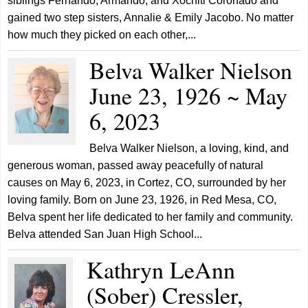
siblings Fernando, Armando, and Xochitl Coronado and
gained two step sisters, Annalie & Emily Jacobo. No matter
how much they picked on each other,...
Belva Walker Nielson
June 23, 1926 ~ May
6, 2023
Belva Walker Nielson, a loving, kind, and
generous woman, passed away peacefully of natural
causes on May 6, 2023, in Cortez, CO, surrounded by her
loving family. Born on June 23, 1926, in Red Mesa, CO,
Belva spent her life dedicated to her family and community.
Belva attended San Juan High School...
Kathryn LeAnn
(Sober) Cressler,