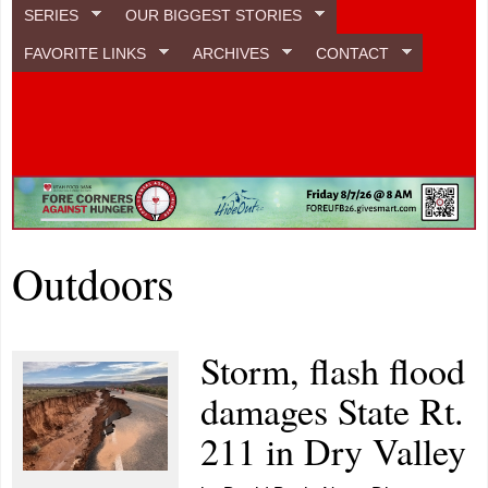
SERIES
OUR BIGGEST STORIES
FAVORITE LINKS
ARCHIVES
CONTACT
Outdoors
Storm, flash flood
damages State Rt.
211 in Dry Valley