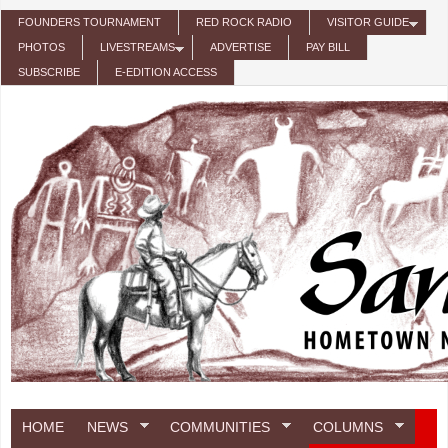
Skip to main content
FOUNDERS TOURNAMENT
RED ROCK RADIO
VISITOR GUIDE
PHOTOS
LIVESTREAMS
ADVERTISE
PAY BILL
SUBSCRIBE
E-EDITION ACCESS
HOME
NEWS
COMMUNITIES
COLUMNS