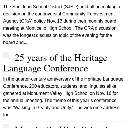
The San Juan School District (SJSD) held off on making a
decision on the controversial Community Reinvestment
Agency (CRA) policy Nov. 13 during their monthly board
meeting at Monticello High School. The CRA discussion
was the longest discussion topic of the evening for the
board and...
25 years of the Heritage
Language Conference
In the quarter-century anniversary of the Heritage Language
Conference, 200 educators, students, and linguists alike
gathered at Monument Valley High School on Nov. 16 for
the annual meeting. The theme of this year’s conference
was “Walking in Beauty and Unity.” The welcome address
for...