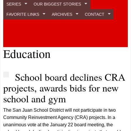
SERIES
OUR BIGGEST STORIES
FAVORITE LINKS
ARCHIVES
CONTACT
Education
School board declines CRA
projects, awards bids for new
school and gym
The San Juan School District will not participate in two
Community Reinvestment Agency (CRA) projects. In a
unanimous vote at the January 22 board meeting, the