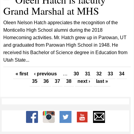
Grand Marshal at MHS
Oleen Nelson Hatch appreciates the recognition of the
Monticello High School alumni during the 2018
Homecoming activities. Mr. Hatch grew up in Parowan, UT
and graduated from Parowan High School in 1948. He
received his Bachelor of Science degree in Education from
Utah State...
Pages
« first
‹ previous
…
30
31
32
33
34
35
36
37
38
next ›
last »