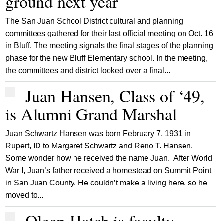
ground next year
The San Juan School District cultural and planning
committees gathered for their last official meeting on Oct. 16
in Bluff. The meeting signals the final stages of the planning
phase for the new Bluff Elementary school. In the meeting,
the committees and district looked over a final...
Juan Hansen, Class of ‘49,
is Alumni Grand Marshal
Juan Schwartz Hansen was born February 7, 1931 in
Rupert, ID to Margaret Schwartz and Reno T. Hansen.
Some wonder how he received the name Juan. After World
War I, Juan’s father received a homestead on Summit Point
in San Juan County. He couldn’t make a living here, so he
moved to...
Oleen Hatch is faculty