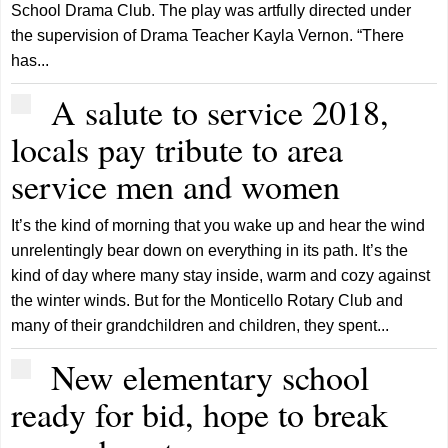
School Drama Club. The play was artfully directed under
the supervision of Drama Teacher Kayla Vernon. “There
has...
A salute to service 2018,
locals pay tribute to area
service men and women
It’s the kind of morning that you wake up and hear the wind
unrelentingly bear down on everything in its path. It’s the
kind of day where many stay inside, warm and cozy against
the winter winds. But for the Monticello Rotary Club and
many of their grandchildren and children, they spent...
New elementary school
ready for bid, hope to break