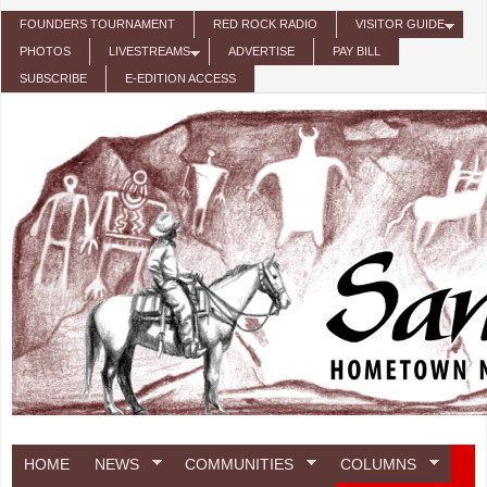
Skip to main content
FOUNDERS TOURNAMENT
RED ROCK RADIO
VISITOR GUIDE
PHOTOS
LIVESTREAMS
ADVERTISE
PAY BILL
SUBSCRIBE
E-EDITION ACCESS
HOME
NEWS
COMMUNITIES
COLUMNS