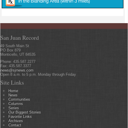
San Juan Record
49 South Main St
PO Box 879
Monticello, UT 84535
Phone: 435.587.2277
Fax: 435.587.3377
news@sjrnews.com
Open 8 a.m. to 5 p.m. Monday through Friday
Site Links
Home
News
Communities
Columns
Series
Our Biggest Stories
Favorite Links
Archives
Contact