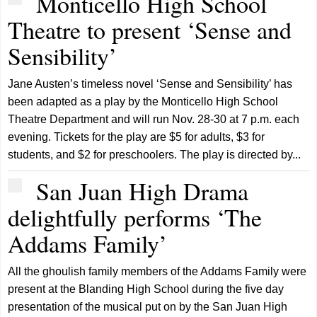
Monticello High School
Theatre to present ‘Sense and
Sensibility’
Jane Austen’s timeless novel ‘Sense and Sensibility’ has
been adapted as a play by the Monticello High School
Theatre Department and will run Nov. 28-30 at 7 p.m. each
evening. Tickets for the play are $5 for adults, $3 for
students, and $2 for preschoolers. The play is directed by...
San Juan High Drama
delightfully performs ‘The
Addams Family’
All the ghoulish family members of the Addams Family were
present at the Blanding High School during the five day
presentation of the musical put on by the San Juan High