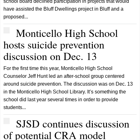
school board declined participation in projects that would
have assisted the Bluff Dwellings project in Bluff and a
proposed...
Monticello High School
hosts suicide prevention
discussion on Dec. 13
For the first time this year, Monticello High School
Counselor Jeff Hunt led an after-school group centered
around suicide prevention. The discussion was on Dec. 13
in the Monticello High School Library. It’s something the
school did last year several times in order to provide
students...
SJSD continues discussion
of potential CRA model