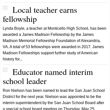
Local teacher earns
fellowship
Lynda Boyle, a teacher at Monticello High School, has been
awarded a James Madison Fellowship by the James
Madison Memorial Fellowship Foundation of Alexandria,
VA. A total of 53 fellowships were awarded in 2017. James
Madison Fellowships support further study of American
history for...
Educator named interim
school leader
Ron Nielson has been named to lead the San Juan School
District for the next year. Nielson was appointed to be the
interim superintendent by the San Juan School Board after
a special school board meeting on Thursday, May 25.