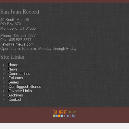
San Juan Record
49 South Main St
PO Box 879
Monticello, UT 84535
Phone: 435.587.2277
Fax: 435.587.3377
news@sjrnews.com
Open 8 a.m. to 5 p.m. Monday through Friday
Site Links
Home
News
Communities
Columns
Series
Our Biggest Stories
Favorite Links
Archives
Contact