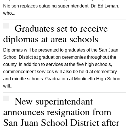
Nielson replaces outgoing superintendent, Dr. Ed Lyman,
who...
Graduates set to receive
diplomas at area schools
Diplomas will be presented to graduates of the San Juan
School District at graduation ceremonies throughout the
county. In addition to services at the five high schools,
commencement services will also be held at elementary
and middle schools. Graduation at Monticello High School
will...
New superintendant
announces resignation from
San Juan School District after