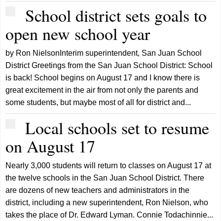
School district sets goals to
open new school year
by Ron NielsonInterim superintendent, San Juan School
District Greetings from the San Juan School District: School
is back! School begins on August 17 and I know there is
great excitement in the air from not only the parents and
some students, but maybe most of all for district and...
Local schools set to resume
on August 17
Nearly 3,000 students will return to classes on August 17 at
the twelve schools in the San Juan School District. There
are dozens of new teachers and administrators in the
district, including a new superintendent, Ron Nielson, who
takes the place of Dr. Edward Lyman. Connie Todachinnie...