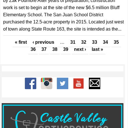
by Zak Podmore After years of preparation, construction
work is set to begin at the site of the new $6.5 million Bluff
Elementary School. The San Juan School District
purchased the 12.5-acre property in 2015. Located just west
of town along State Route 163, the site is intended as the...
Pages
« first
‹ previous
…
31
32
33
34
35
36
37
38
39
next ›
last »