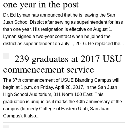
one year in the post
Dr. Ed Lyman has announced that he is leaving the San
Juan School District after serving as superintendent for less
than one year. His resignation is effective on August 1.
Lyman signed a two-year contract when he joined the
district as superintendent on July 1, 2016. He replaced the...
239 graduates at 2017 USU
commencement service
The 37th commencement of USUE Blanding Campus will
begin at 1 p.m. on Friday, April 28, 2017, in the San Juan
High School Auditorium, 311 North 100 East. This
graduation is unique as it marks the 40th anniversary of the
campus (formerly College of Eastern Utah, San Juan
Campus). It also...