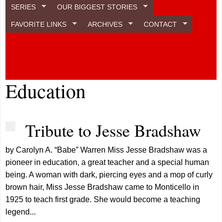
SERIES
OUR BIGGEST STORIES
FAVORITE LINKS
ARCHIVES
CONTACT
Education
Tribute to Jesse Bradshaw
by Carolyn A. “Babe” Warren Miss Jesse Bradshaw was a
pioneer in education, a great teacher and a special human
being. A woman with dark, piercing eyes and a mop of curly
brown hair, Miss Jesse Bradshaw came to Monticello in
1925 to teach first grade. She would become a teaching
legend...