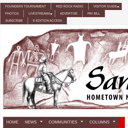
Skip to main content
FOUNDERS TOURNAMENT
RED ROCK RADIO
VISITOR GUIDE
PHOTOS
LIVESTREAMS
ADVERTISE
PAY BILL
SUBSCRIBE
E-EDITION ACCESS
HOME
NEWS
COMMUNITIES
COLUMNS