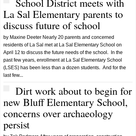
School District meets with
La Sal Elementary parents to
discuss future of school
by Maxine Deeter Nearly 20 parents and concerned
residents of La Sal met at La Sal Elementary School on
April 12 to discuss the future needs of the school. In the
past few years, enrollment at La Sal Elementary School
(LSES) has been less than a dozen students. And for the
last few...
Dirt work about to begin for
new Bluff Elementary School,
concerns over archaeology
persist