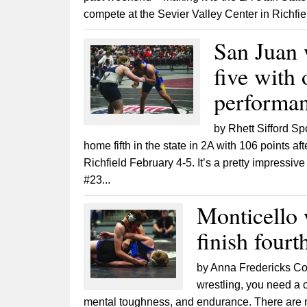
compete at the Sevier Valley Center in Richfiel
San Juan 
five with 
performa
by Rhett Sifford S
home fifth in the state in 2A with 106 points a
Richfield February 4-5. It’s a pretty impressiv
#23...
Monticello w
finish fourt
by Anna Fredericks Con
wrestling, you need a c
mental toughness, and endurance. There are no