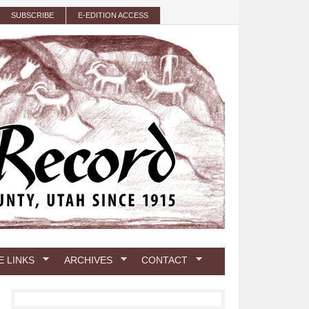
SUBSCRIBE
E-EDITION ACCESS
E LINKS
ARCHIVES
CONTACT