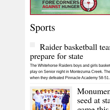
Sports
Raider basketball tea
prepare for state
The Whitehorse Raiders boys and girls basket
play on Senior night in Montezuma Creek. The
when they defeated Pinnacle Academy 58-51. 
Monument 
seed at st
game this