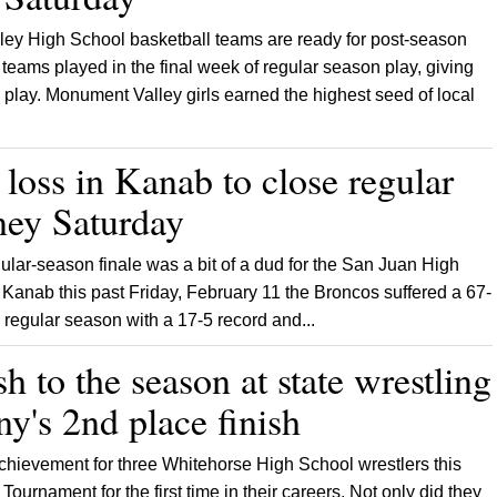
ey High School basketball teams are ready for post-season
 teams played in the final week of regular season play, giving
 play. Monument Valley girls earned the highest seed of local
 loss in Kanab to close regular
rney Saturday
ular-season finale was a bit of a dud for the San Juan High
 Kanab this past Friday, February 11 the Broncos suffered a 67-
 regular season with a 17-5 record and...
sh to the season at state wrestling
y's 2nd place finish
 achievement for three Whitehorse High School wrestlers this
ournament for the first time in their careers. Not only did they