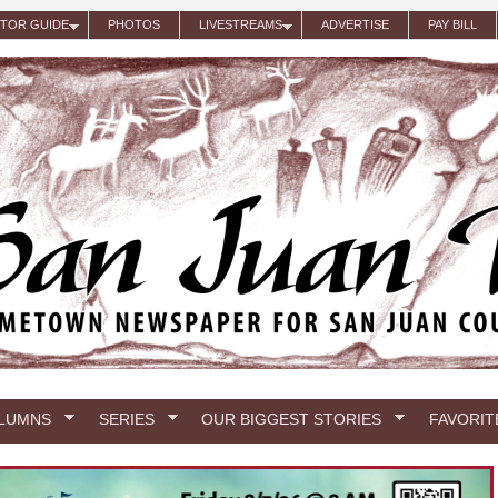
ITOR GUIDE
PHOTOS
LIVESTREAMS
ADVERTISE
PAY BILL
LUMNS
SERIES
OUR BIGGEST STORIES
FAVORIT