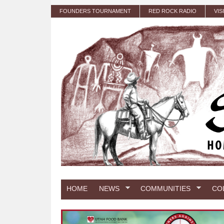
Skip to main content
FOUNDERS TOURNAMENT
RED ROCK RADIO
VIS
HOME
NEWS
COMMUNITIES
CO