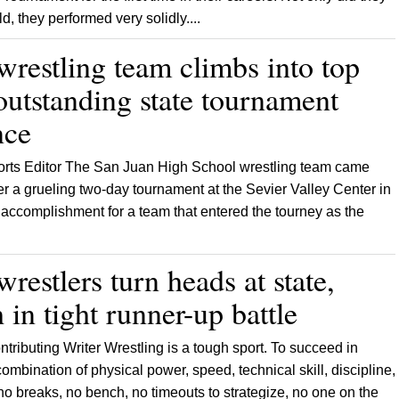
d, they performed very solidly....
wrestling team climbs into top
outstanding state tournament
nce
ports Editor The San Juan High School wrestling team came
fter a grueling two-day tournament at the Sevier Valley Center in
e accomplishment for a team that entered the tourney as the
restlers turn heads at state,
h in tight runner-up battle
tributing Writer Wrestling is a tough sport. To succeed in
ombination of physical power, speed, technical skill, discipline,
 breaks, no bench, no timeouts to strategize, no one on the