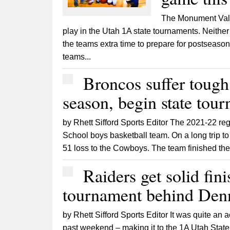
The Monument Vall
play in the Utah 1A state tournaments. Neither
the teams extra time to prepare for postseason
teams...
Broncos suffer tough
season, begin state tou
by Rhett Sifford Sports Editor The 2021-22 reg
School boys basketball team. On a long trip to
51 loss to the Cowboys. The team finished the
Raiders get solid fini
tournament behind Denn
by Rhett Sifford Sports Editor It was quite an
past weekend – making it to the 1A Utah State T