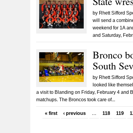
State wres
by Rhett Sifford Sp
will send a combine
weekend for 1A and
and Saturday, Febru
Bronco bo
South Sev
by Rhett Sifford S
looked like themse
a visit to Blanding on Friday, February 4 and
matchups. The Broncos took care of...
Pages
« first
‹ previous
…
118
119
1