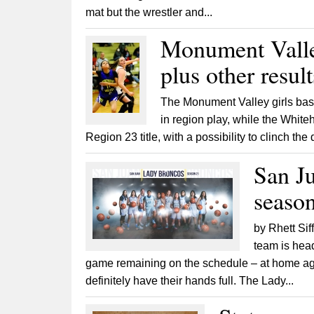
mat but the wrestler and...
Monument Valley
plus other resul
The Monument Valley girls bask
in region play, while the Whit
Region 23 title, with a possibility to clinch th
San Ju
seaso
by Rhett Sif
team is head
game remaining on the schedule – at home aga
definitely have their hands full. The Lady...