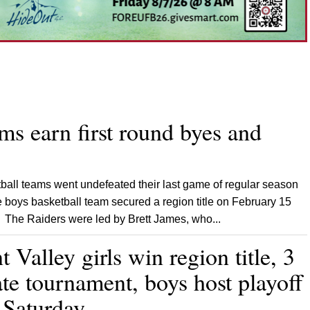
ms earn first round byes and
ball teams went undefeated their last game of regular season
 boys basketball team secured a region title on February 15
The Raiders were led by Brett James, who...
Valley girls win region title, 3
ate tournament, boys host playoff
 Saturday