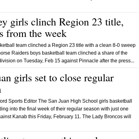
 girls clinch Region 23 title,
ts from the week
etball team clinched a Region 23 title with a clean 8-0 sweep
ehorse Raiders boys basketball team clinched a share of the
e division on Tuesday, Feb 15 against Pinnacle after the press...
an girls set to close regular
n
ford Sports Editor The San Juan High School girls basketball
ing into the final week of their regular season with just one
inst Kanab this Friday, February 11. The Lady Broncos will