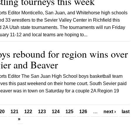
tling tourneys this week
orts Editor Monticello, San Juan, and Whitehorse high schools
d 33 wrestlers to the Sevier Valley Center in Richfield this
 2A Utah state tournaments. The tournaments will run Friday
ary 11-12 and local teams are hoping to...
ys rebound for region wins over
ier and Beaver
ports Editor The San Juan High School boys basketball team
lves this past weekend on their home court. South Sevier paid
 Beaver was in town on Saturday for a couple 2A Region 19
20
121
122
123
124
125
126
…
next ›
last
»