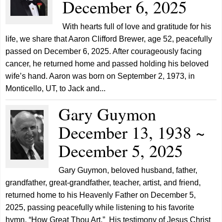
December 6, 2025
With hearts full of love and gratitude for his
life, we share that Aaron Clifford Brewer, age 52, peacefully
passed on December 6, 2025. After courageously facing
cancer, he returned home and passed holding his beloved
wife’s hand. Aaron was born on September 2, 1973, in
Monticello, UT, to Jack and...
Gary Guymon
December 13, 1938 ~
December 5, 2025
Gary Guymon, beloved husband, father,
grandfather, great-grandfather, teacher, artist, and friend,
returned home to his Heavenly Father on December 5,
2025, passing peacefully while listening to his favorite
hymn, “How Great Thou Art.” His testimony of Jesus Christ