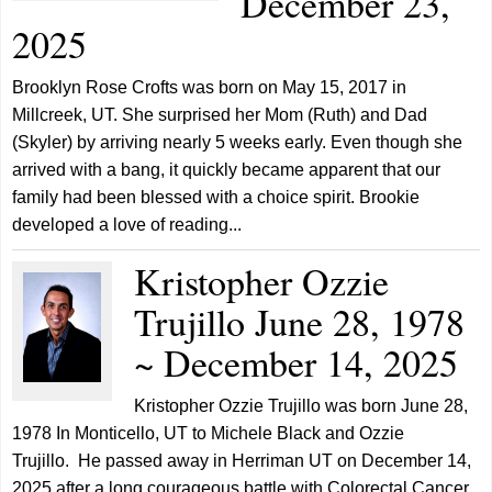
December 23,
2025
Brooklyn Rose Crofts was born on May 15, 2017 in
Millcreek, UT. She surprised her Mom (Ruth) and Dad
(Skyler) by arriving nearly 5 weeks early. Even though she
arrived with a bang, it quickly became apparent that our
family had been blessed with a choice spirit. Brookie
developed a love of reading...
Kristopher Ozzie
Trujillo June 28, 1978
~ December 14, 2025
Kristopher Ozzie Trujillo was born June 28,
1978 In Monticello, UT to Michele Black and Ozzie
Trujillo. He passed away in Herriman UT on December 14,
2025 after a long courageous battle with Colorectal Cancer.