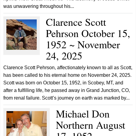
was unwavering throughout his...
Clarence Scott
Pehrson October 15,
1952 ~ November
24, 2025
Clarence Scott Pehrson, affectionately known to all as Scott,
has been called to his eternal home on November 24, 2025.
Scott was born on October 15, 1952, in Scobey, MT, and
after a fulfilling life, he passed away in Grand Junction, CO,
from renal failure. Scott’s journey on earth was marked by...
Michael Don
Northern August
17, 1952 ~