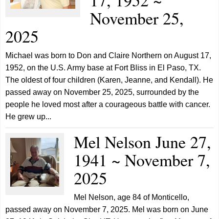
November 25,
2025
Michael was born to Don and Claire Northern on August 17,
1952, on the U.S. Army base at Fort Bliss in El Paso, TX.
The oldest of four children (Karen, Jeanne, and Kendall). He
passed away on November 25, 2025, surrounded by the
people he loved most after a courageous battle with cancer.
He grew up...
Mel Nelson June 27,
1941 ~ November 7,
2025
Mel Nelson, age 84 of Monticello,
passed away on November 7, 2025. Mel was born on June