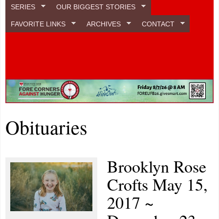
SERIES
OUR BIGGEST STORIES
FAVORITE LINKS
ARCHIVES
CONTACT
Obituaries
Brooklyn Rose
Crofts May 15,
2017 ~