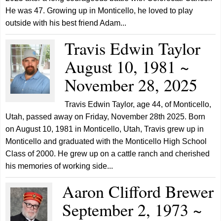
He was 47. Growing up in Monticello, he loved to play
outside with his best friend Adam...
Travis Edwin Taylor
August 10, 1981 ~
November 28, 2025
Travis Edwin Taylor, age 44, of Monticello,
Utah, passed away on Friday, November 28th 2025. Born
on August 10, 1981 in Monticello, Utah, Travis grew up in
Monticello and graduated with the Monticello High School
Class of 2000. He grew up on a cattle ranch and cherished
his memories of working side...
Aaron Clifford Brewer
September 2, 1973 ~