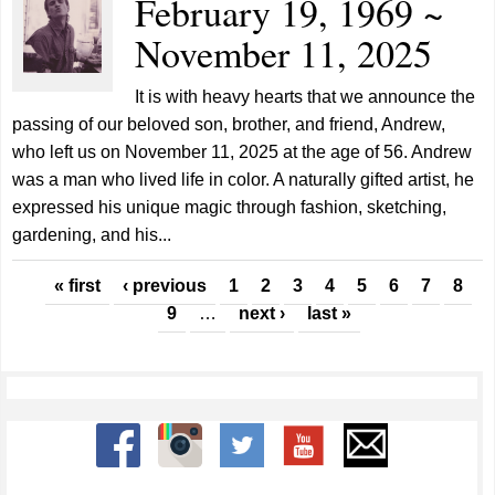
February 19, 1969 ~
November 11, 2025
It is with heavy hearts that we announce the
passing of our beloved son, brother, and friend, Andrew,
who left us on November 11, 2025 at the age of 56. Andrew
was a man who lived life in color. A naturally gifted artist, he
expressed his unique magic through fashion, sketching,
gardening, and his...
Pages
« first
‹ previous
1
2
3
4
5
6
7
8
9
…
next ›
last »