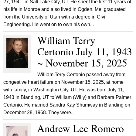
27, 1941, in Salt Lake City, UT. He spent the first 11 years of
his life in Monroe and also lived in Ogden. Mel graduated
from the University of Utah with a degree in Civil
Engineering. He went on to own his own...
William Terry
Certonio July 11, 1943
~ November 15, 2025
William Terry Certonio passed away from
congestive heart failure on November 15, 2025, at home
with family, in Washington City, UT. He was born July 11,
1943 in Blanding, UT to William (Willy) and Barbara Palmer
Certonio. He married Sandra Kay Shumway in Blanding on
December 28, 1968. They were...
Andrew Lee Romero