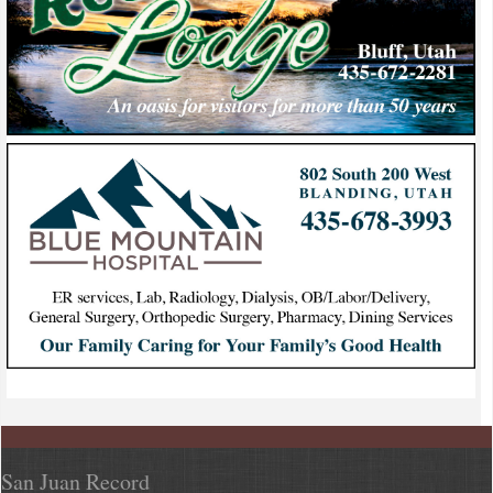
San Juan Record