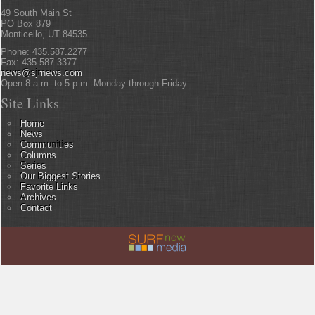
49 South Main St
PO Box 879
Monticello, UT 84535
Phone: 435.587.2277
Fax: 435.587.3377
news@sjrnews.com
Open 8 a.m. to 5 p.m. Monday through Friday
Site Links
Home
News
Communities
Columns
Series
Our Biggest Stories
Favorite Links
Archives
Contact