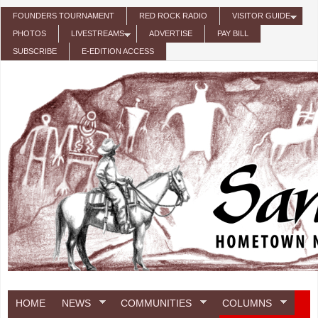
Skip to main content
FOUNDERS TOURNAMENT
RED ROCK RADIO
VISITOR GUIDE
PHOTOS
LIVESTREAMS
ADVERTISE
PAY BILL
SUBSCRIBE
E-EDITION ACCESS
HOME
NEWS
COMMUNITIES
COLUMNS